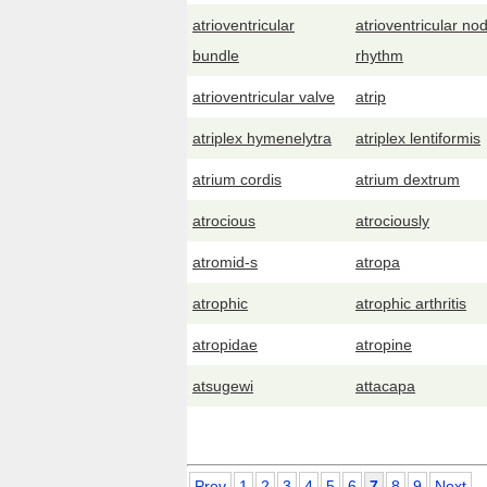
atrioventricular
atrioventricular nod
bundle
rhythm
atrioventricular valve
atrip
atriplex hymenelytra
atriplex lentiformis
atrium cordis
atrium dextrum
atrocious
atrociously
atromid-s
atropa
atrophic
atrophic arthritis
atropidae
atropine
atsugewi
attacapa
Prev
1
2
3
4
5
6
7
8
9
Next