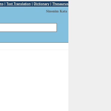
ons
|
Text Translation
|
Dictionary
|
Thesaurus
Sinonim Kata