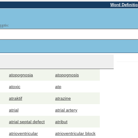
Word Definiti
ggris:
atopognosia
atopognosis
atoxic
atp
atraktif
atrazine
atrial
atrial artery
atrial septal defect
atribut
atrioventricular
atrioventricular block