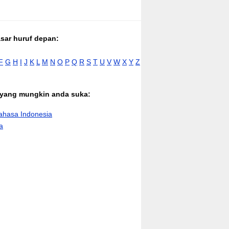
asar huruf depan:
F
G
H
I
J
K
L
M
N
O
P
Q
R
S
T
U
V
W
X
Y
Z
n yang mungkin anda suka:
hasa Indonesia
a