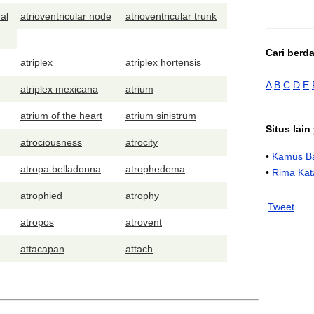
al
atrioventricular node
atrioventricular trunk
Cari berd
atriplex
atriplex hortensis
A
B
C
D
E
atriplex mexicana
atrium
atrium of the heart
atrium sinistrum
Situs lai
atrociousness
atrocity
•
Kamus Ba
atropa belladonna
atrophedema
•
Rima Kat
atrophied
atrophy
Tweet
atropos
atrovent
attacapan
attach