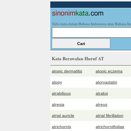
Tulis kata dalam Bahasa Indonesia atau Bahasa In
Kata Berawalan Huruf AT
atopic dermatitis
atopic eczema
atopy
atorvastatin
atrabilious
atraksi
atresia
atreus
atrial auricle
atrial fibrillation
atrichornis
atrichornithidae