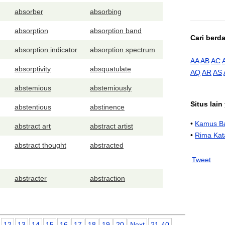
absorber
absorbing
absorption
absorption band
Cari berd
absorption indicator
absorption spectrum
AA
AB
AC
absorptivity
absquatulate
AQ
AR
AS
abstemious
abstemiously
Situs lai
abstentious
abstinence
•
Kamus Ba
abstract art
abstract artist
•
Rima Kat
abstract thought
abstracted
Tweet
abstracter
abstraction
12
13
14
15
16
17
18
19
20
Next
21-40