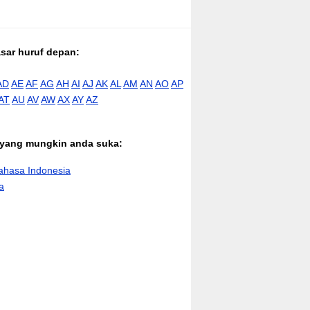
asar huruf depan:
AD
AE
AF
AG
AH
AI
AJ
AK
AL
AM
AN
AO
AP
AT
AU
AV
AW
AX
AY
AZ
n yang mungkin anda suka:
hasa Indonesia
a