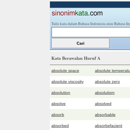
Tulis kata dalam Bahasa Indonesia atau Bahasa In
Kata Berawalan Huruf A
absolute space
absolute temperat
absolute viscosity
absolute zero
absolution
absolutism
absolve
absolved
absorb
absorbable
absorbed
absorbefacient