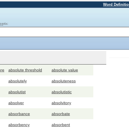
Word Definiti
ggris:
ure
absolute threshold
absolute value
absolutely
absoluteness
absolutist
absolutistic
absolver
absolvitory
absorbance
absorbate
absorbency
absorbent