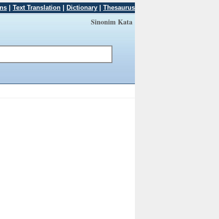
ons
|
Text Translation
|
Dictionary
|
Thesaurus
Sinonim Kata