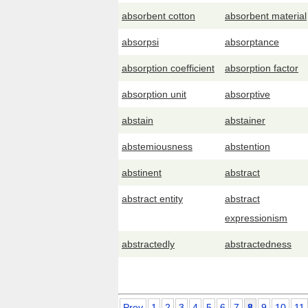
absorbent cotton
absorbent material
absorpsi
absorptance
absorption coefficient
absorption factor
absorption unit
absorptive
abstain
abstainer
abstemiousness
abstention
abstinent
abstract
abstract entity
abstract
expressionism
abstractedly
abstractedness
Prev
1
2
3
4
5
6
7
8
9
10
11