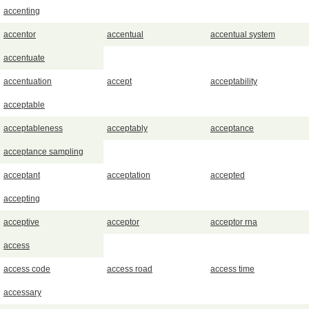
accenting
accentor
accentual
accentual system
accentuate
accentuation
accept
acceptability
acceptable
acceptableness
acceptably
acceptance
acceptance sampling
acceptant
acceptation
accepted
accepting
acceptive
acceptor
acceptor rna
access
access code
access road
access time
accessary