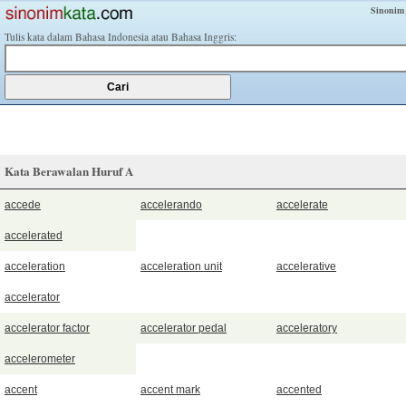
Sinonim
Tulis kata dalam Bahasa Indonesia atau Bahasa Inggris:
Kata Berawalan Huruf A
accede
accelerando
accelerate
accelerated
acceleration
acceleration unit
accelerative
accelerator
accelerator factor
accelerator pedal
acceleratory
accelerometer
accent
accent mark
accented