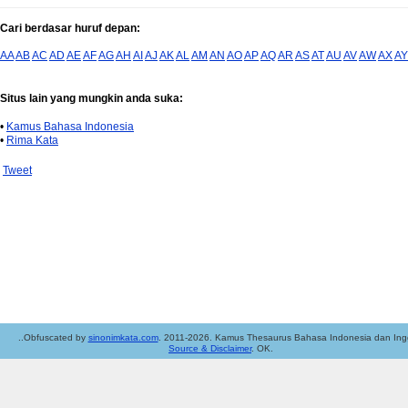
Cari berdasar huruf depan:
AA
AB
AC
AD
AE
AF
AG
AH
AI
AJ
AK
AL
AM
AN
AO
AP
AQ
AR
AS
AT
AU
AV
AW
AX
AY
Situs lain yang mungkin anda suka:
•
Kamus Bahasa Indonesia
•
Rima Kata
Tweet
..Obfuscated by
sinonimkata.com
. 2011-2026. Kamus Thesaurus Bahasa Indonesia dan Ingg
Source & Disclaimer
. OK.