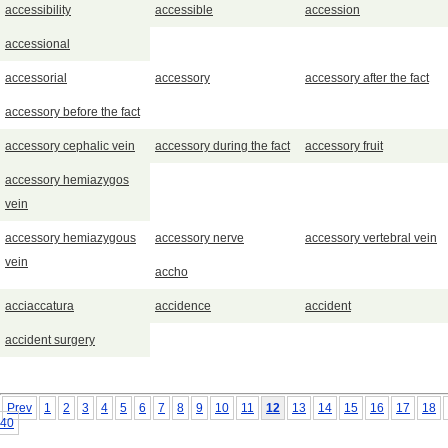
accessibility
accessible
accession
accessional
accessorial
accessory
accessory after the fact
accessory before the fact
accessory cephalic vein
accessory during the fact
accessory fruit
accessory hemiazygos
vein
accessory hemiazygous
accessory nerve
accessory vertebral vein
vein
accho
acciaccatura
accidence
accident
accident surgery
Prev
1
2
3
4
5
6
7
8
9
10
11
12
13
14
15
16
17
18
40