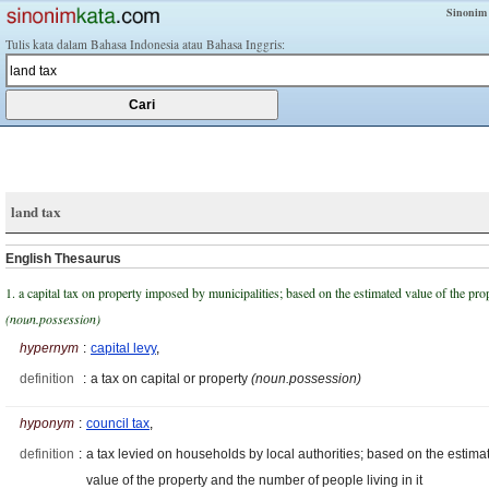
Sinonim
Tulis kata dalam Bahasa Indonesia atau Bahasa Inggris:
land tax
English Thesaurus
1. a capital tax on property imposed by municipalities; based on the estimated value of the pro
(noun.possession)
hypernym
:
capital levy
,
definition
:
a tax on capital or property
(noun.possession)
hyponym
:
council tax
,
definition
:
a tax levied on households by local authorities; based on the estima
value of the property and the number of people living in it