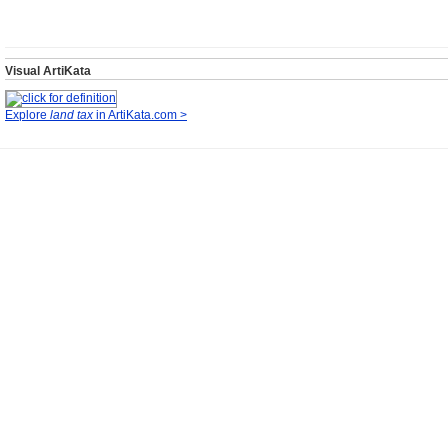
Visual ArtiKata
Explore
land tax
in ArtiKata.com >