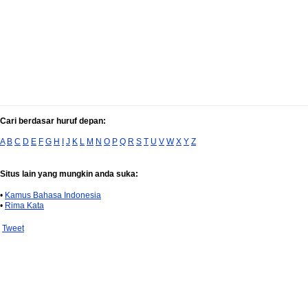
Cari berdasar huruf depan:
A
B
C
D
E
F
G
H
I
J
K
L
M
N
O
P
Q
R
S
T
U
V
W
X
Y
Z
Situs lain yang mungkin anda suka:
•
Kamus Bahasa Indonesia
•
Rima Kata
Tweet