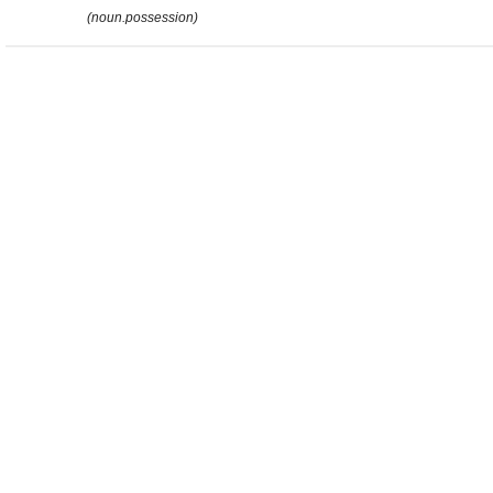
(noun.possession)