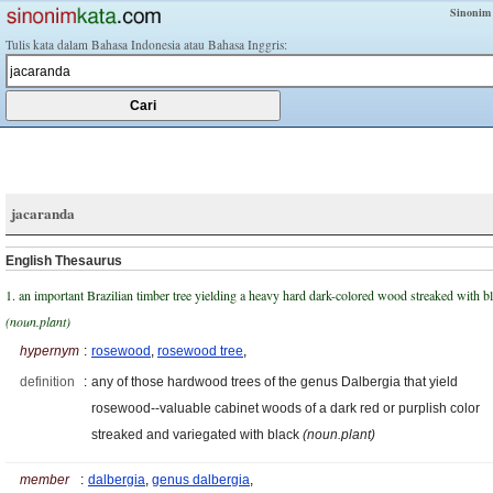
Sinonim
Tulis kata dalam Bahasa Indonesia atau Bahasa Inggris:
jacaranda
English Thesaurus
1. an important Brazilian timber tree yielding a heavy hard dark-colored wood streaked with b
(noun.plant)
hypernym
:
rosewood
,
rosewood tree
,
definition
:
any of those hardwood trees of the genus Dalbergia that yield
rosewood--valuable cabinet woods of a dark red or purplish color
streaked and variegated with black
(noun.plant)
member
:
dalbergia
,
genus dalbergia
,