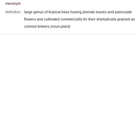
meronym
definition
:
large genus of tropical trees having pinnate leaves and paniculate
flowers and cultivated commercially for their dramatically grained a
colored timbers
(noun.plant)