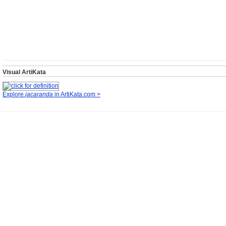
Visual ArtiKata
Explore
jacaranda
in ArtiKata.com >