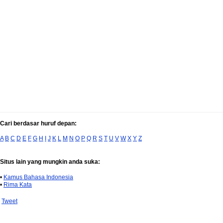
Cari berdasar huruf depan:
A
B
C
D
E
F
G
H
I
J
K
L
M
N
O
P
Q
R
S
T
U
V
W
X
Y
Z
Situs lain yang mungkin anda suka:
•
Kamus Bahasa Indonesia
•
Rima Kata
Tweet