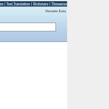
ons
|
Text Translation
|
Dictionary
|
Thesaurus
Sinonim Kata