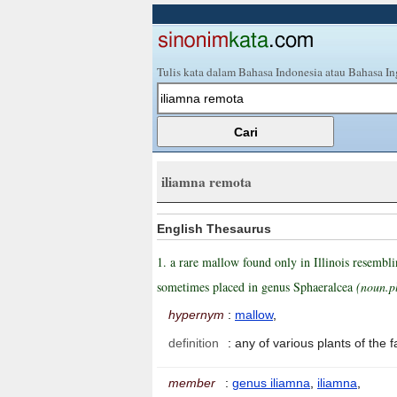
Tulis kata dalam Bahasa Indonesia atau Bahasa In
iliamna remota
English Thesaurus
1. a rare mallow found only in Illinois resemb
sometimes placed in genus Sphaeralcea
(noun.p
hypernym
:
mallow
,
definition
:
any of various plants of the
member
:
genus iliamna
,
iliamna
,