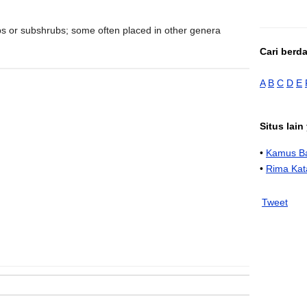
bs or subshrubs; some often placed in other genera
Cari berd
A
B
C
D
E
Situs lai
•
Kamus Ba
•
Rima Kat
Tweet