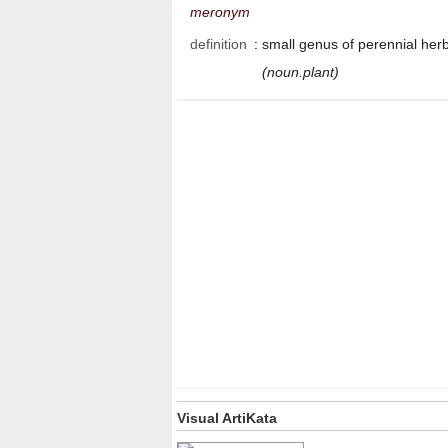
meronym
definition
:
small genus of perennial her
(noun.plant)
Visual ArtiKata