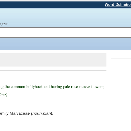
Word Definiti
ggris:
ling the common hollyhock and having pale rose-mauve flowers;
lant)
 family Malvaceae
(noun.plant)