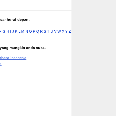
asar huruf depan:
F
G
H
I
J
K
L
M
N
O
P
Q
R
S
T
U
V
W
X
Y
Z
n yang mungkin anda suka:
hasa Indonesia
a