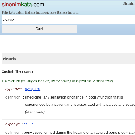
Sinonim
Tulis kata dalam Bahasa Indonesia atau Bahasa Inggris:
cicatrix
English Thesaurus
1. a mark left (usually on the skin) by the healing of injured tissue
(noun.state)
hypernym
:
symptom
,
definition
:
(medicine) any sensation or change in bodily function that is
experienced by a patient and is associated with a particular diseas
(noun.state)
hyponym
:
callus
,
definition
:
bony tissue formed during the healing of a fractured bone
(noun.stat