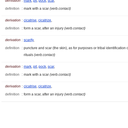
derivation
:
mark
,
pit
,
pock
,
scar
,
definition
:
mark with a scar
(verb.contact)
derivation
:
cicatrise
,
cicatrize
,
definition
:
form a scar, after an injury
(verb.contact)
derivation
:
scarify
,
definition
:
puncture and scar (the skin), as for purposes or tribal identification 
rituals
(verb.contact)
derivation
:
mark
,
pit
,
pock
,
scar
,
definition
:
mark with a scar
(verb.contact)
derivation
:
cicatrise
,
cicatrize
,
definition
:
form a scar, after an injury
(verb.contact)