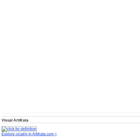
Visual ArtiKata
Explore
cicatrix
in ArtiKata.com >