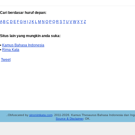
Cari berdasar huruf depan:
A
B
C
D
E
F
G
H
I
J
K
L
M
N
O
P
Q
R
S
T
U
V
W
X
Y
Z
Situs lain yang mungkin anda suka:
•
Kamus Bahasa Indonesia
•
Rima Kata
Tweet
..Obfuscated by
sinonimkata.com
. 2011-2026. Kamus Thesaurus Bahasa Indonesia dan Ingg
Source & Disclaimer
. OK.