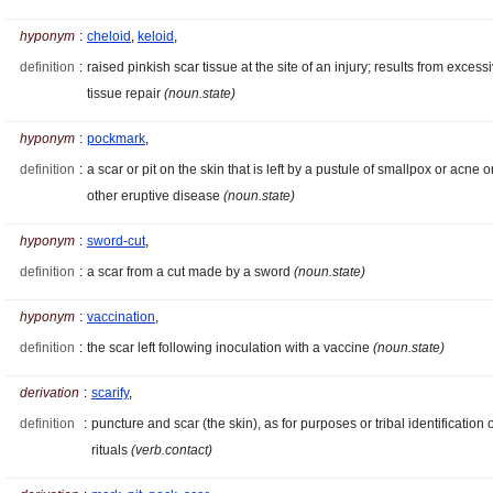
hyponym
:
cheloid
,
keloid
,
definition
:
raised pinkish scar tissue at the site of an injury; results from excess
tissue repair
(noun.state)
hyponym
:
pockmark
,
definition
:
a scar or pit on the skin that is left by a pustule of smallpox or acne o
other eruptive disease
(noun.state)
hyponym
:
sword-cut
,
definition
:
a scar from a cut made by a sword
(noun.state)
hyponym
:
vaccination
,
definition
:
the scar left following inoculation with a vaccine
(noun.state)
derivation
:
scarify
,
definition
:
puncture and scar (the skin), as for purposes or tribal identification 
rituals
(verb.contact)