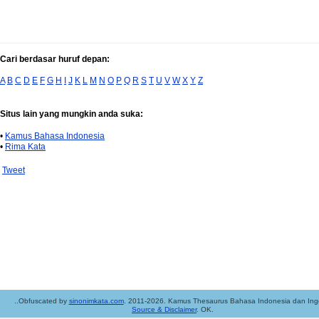
Cari berdasar huruf depan:
A
B
C
D
E
F
G
H
I
J
K
L
M
N
O
P
Q
R
S
T
U
V
W
X
Y
Z
Situs lain yang mungkin anda suka:
•
Kamus Bahasa Indonesia
•
Rima Kata
Tweet
..Obfuscated by
sinonimkata.com
. 2011-2026. Kamus Thesaurus Bahasa Indonesia dan Ingg
Source & Disclaimer
. OK.