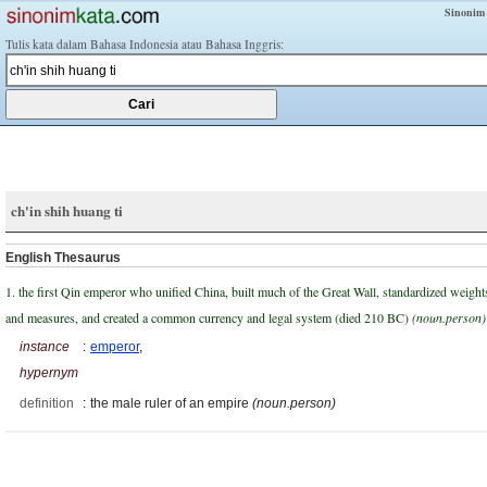
Sinonim
Tulis kata dalam Bahasa Indonesia atau Bahasa Inggris:
ch'in shih huang ti
English Thesaurus
1. the first Qin emperor who unified China, built much of the Great Wall, standardized weight
and measures, and created a common currency and legal system (died 210 BC)
(noun.person)
instance
:
emperor
,
hypernym
definition
:
the male ruler of an empire
(noun.person)