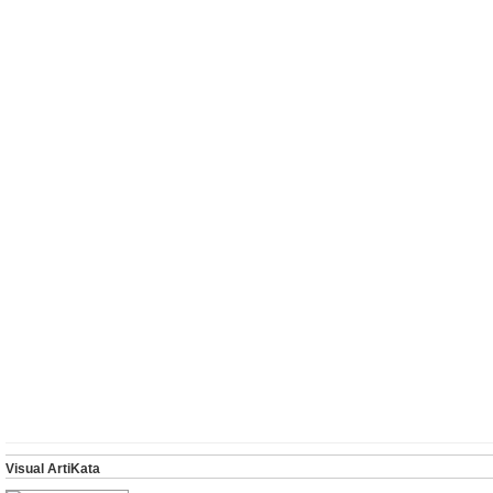
Visual ArtiKata