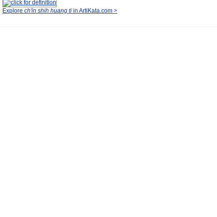
Explore
ch'in shih huang ti
in ArtiKata.com >