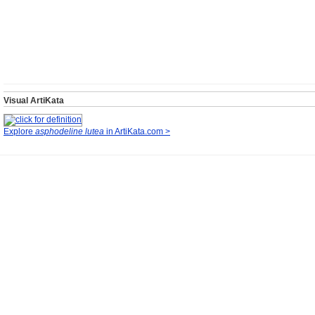
Visual ArtiKata
Explore
asphodeline lutea
in ArtiKata.com >