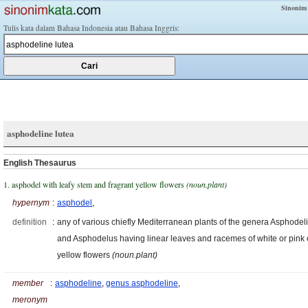
Sinonim
Tulis kata dalam Bahasa Indonesia atau Bahasa Inggris:
asphodeline lutea
English Thesaurus
1. asphodel with leafy stem and fragrant yellow flowers
(noun.plant)
hypernym
:
asphodel
,
definition
:
any of various chiefly Mediterranean plants of the genera Asphodel
and Asphodelus having linear leaves and racemes of white or pink 
yellow flowers
(noun.plant)
member
:
asphodeline
,
genus asphodeline
,
meronym