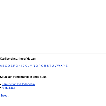
Cari berdasar huruf depan:
A
B
C
D
E
F
G
H
I
J
K
L
M
N
O
P
Q
R
S
T
U
V
W
X
Y
Z
Situs lain yang mungkin anda suka:
•
Kamus Bahasa Indonesia
•
Rima Kata
Tweet