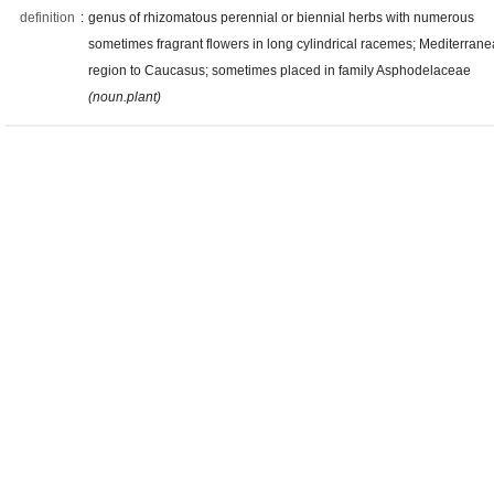
definition
:
genus of rhizomatous perennial or biennial herbs with numerous
sometimes fragrant flowers in long cylindrical racemes; Mediterran
region to Caucasus; sometimes placed in family Asphodelaceae
(noun.plant)