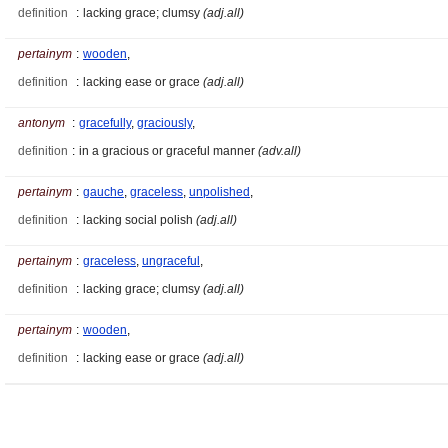
definition
:
lacking grace; clumsy
(adj.all)
pertainym
:
wooden
,
definition
:
lacking ease or grace
(adj.all)
antonym
:
gracefully
,
graciously
,
definition
:
in a gracious or graceful manner
(adv.all)
pertainym
:
gauche
,
graceless
,
unpolished
,
definition
:
lacking social polish
(adj.all)
pertainym
:
graceless
,
ungraceful
,
definition
:
lacking grace; clumsy
(adj.all)
pertainym
:
wooden
,
definition
:
lacking ease or grace
(adj.all)