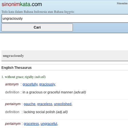
Sinonim
Tulis kata dalam Bahasa Indonesia atau Bahasa Inggris:
ungraciously
English Thesaurus
1. without grace; rigidly
(adv.all)
antonym
:
gracefully
,
graciously
,
definition
:
in a gracious or graceful manner
(adv.all)
pertainym
:
gauche
,
graceless
,
unpolished
,
definition
:
lacking social polish
(adj.all)
pertainym
:
graceless
,
ungraceful
,