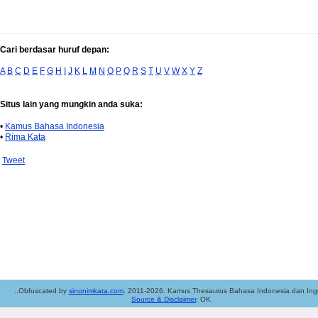
Cari berdasar huruf depan:
A
B
C
D
E
F
G
H
I
J
K
L
M
N
O
P
Q
R
S
T
U
V
W
X
Y
Z
Situs lain yang mungkin anda suka:
•
Kamus Bahasa Indonesia
•
Rima Kata
Tweet
..Obfuscated by
sinonimkata.com
. 2011-2026. Kamus Thesaurus Bahasa Indonesia dan Ingg
Source & Disclaimer
. OK.