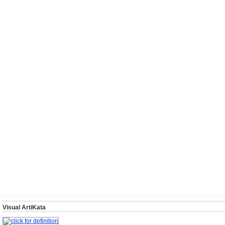
Visual ArtiKata