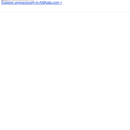
Explore
ungraciously
in ArtiKata.com >