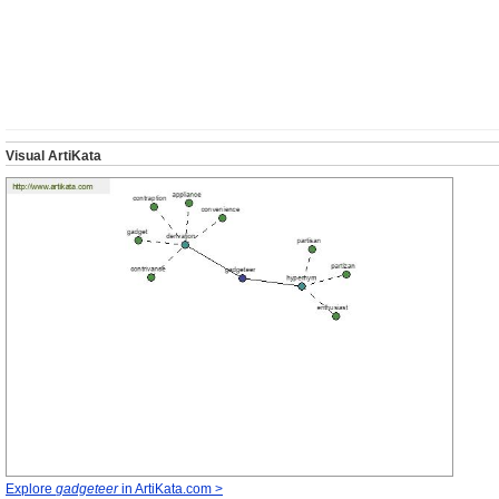
Visual ArtiKata
Explore
gadgeteer
in ArtiKata.com >