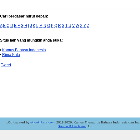
Cari berdasar huruf depan:
A
B
C
D
E
F
G
H
I
J
K
L
M
N
O
P
Q
R
S
T
U
V
W
X
Y
Z
Situs lain yang mungkin anda suka:
•
Kamus Bahasa Indonesia
•
Rima Kata
Tweet
..Obfuscated by
sinonimkata.com
. 2011-2026. Kamus Thesaurus Bahasa Indonesia dan Ingg
Source & Disclaimer
. OK.