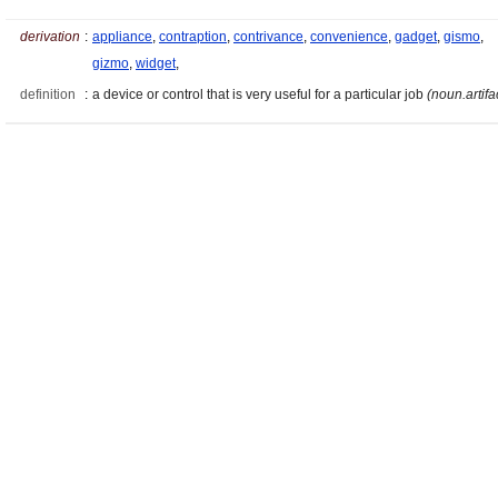
derivation
:
appliance
,
contraption
,
contrivance
,
convenience
,
gadget
,
gismo
,
gizmo
,
widget
,
definition
:
a device or control that is very useful for a particular job
(noun.artifa