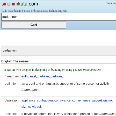
Sinonim
Tulis kata dalam Bahasa Indonesia atau Bahasa Inggris:
gadgeteer
English Thesaurus
1. a person who delights in designing or building or using gadgets
(noun.person)
hypernym
:
enthusiast
,
partisan
,
partizan
,
definition
:
an ardent and enthusiastic supporter of some person or activity
(noun.person)
derivation
:
appliance
,
contraption
,
contrivance
,
convenience
,
gadget
,
gismo
,
gizmo
,
widget
,
definition
:
a device or control that is very useful for a particular job
(noun.artifa