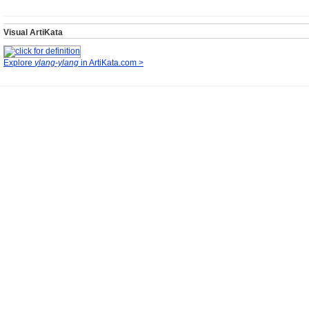
Visual ArtiKata
Explore
ylang-ylang
in ArtiKata.com >