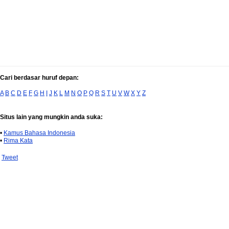
Cari berdasar huruf depan:
A
B
C
D
E
F
G
H
I
J
K
L
M
N
O
P
Q
R
S
T
U
V
W
X
Y
Z
Situs lain yang mungkin anda suka:
•
Kamus Bahasa Indonesia
•
Rima Kata
Tweet