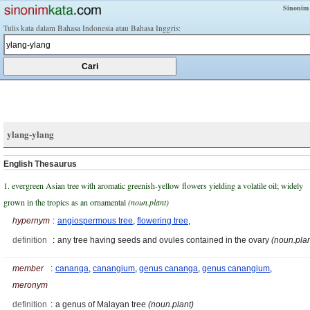
Sinonim
Tulis kata dalam Bahasa Indonesia atau Bahasa Inggris:
ylang-ylang
English Thesaurus
1. evergreen Asian tree with aromatic greenish-yellow flowers yielding a volatile oil; widely
grown in the tropics as an ornamental
(noun.plant)
hypernym
:
angiospermous tree
,
flowering tree
,
definition
:
any tree having seeds and ovules contained in the ovary
(noun.plan
member
:
cananga
,
canangium
,
genus cananga
,
genus canangium
,
meronym
definition
:
a genus of Malayan tree
(noun.plant)