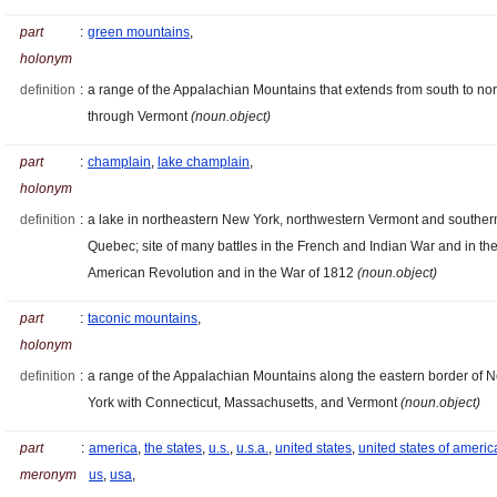
part
:
green mountains
,
holonym
definition
:
a range of the Appalachian Mountains that extends from south to nor
through Vermont
(noun.object)
part
:
champlain
,
lake champlain
,
holonym
definition
:
a lake in northeastern New York, northwestern Vermont and souther
Quebec; site of many battles in the French and Indian War and in th
American Revolution and in the War of 1812
(noun.object)
part
:
taconic mountains
,
holonym
definition
:
a range of the Appalachian Mountains along the eastern border of 
York with Connecticut, Massachusetts, and Vermont
(noun.object)
part
:
america
,
the states
,
u.s.
,
u.s.a.
,
united states
,
united states of americ
meronym
us
,
usa
,