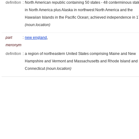
definition
:
North American republic containing 50 states - 48 conterminous sta
in North America plus Alaska in northwest North America and the
Hawaiian Islands in the Pacific Ocean; achieved independence in 
(noun.location)
part
:
new england
,
meronym
definition
:
a region of northeastern United States comprising Maine and New
Hampshire and Vermont and Massachusetts and Rhode Island and
Connecticut
(noun.location)