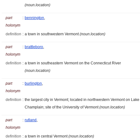
(noun.location)
part
:
bennington
,
holonym
definition
:
a town in southwestern Vermont
(noun.location)
part
:
brattleboro
,
holonym
definition
:
a town in southeastern Vermont on the Connecticut River
(noun.location)
part
:
burlington
,
holonym
definition
:
the largest city in Vermont; located in northwestern Vermont on Lake
Champlain; site of the University of Vermont
(noun.location)
part
:
rutland
,
holonym
definition
:
a town in central Vermont
(noun.location)