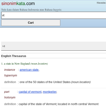
Sinonim
Tulis kata dalam Bahasa Indonesia atau Bahasa Inggris:
vt
English Thesaurus
1. a state in New England
(noun.location)
instance
:
american state
,
hypernym
definition
:
one of the 50 states of the United States
(noun.location)
part
:
capital of vermont
,
montpelier
,
holonym
definition
:
capital of the state of Vermont; located in north central Vermont