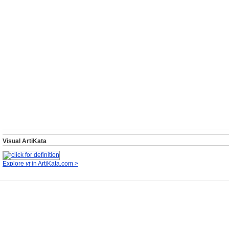
Visual ArtiKata
Explore
vt
in ArtiKata.com >