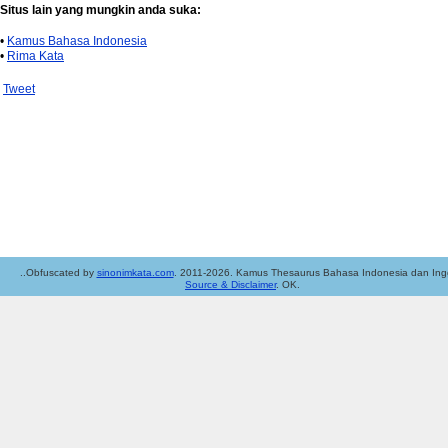
Situs lain yang mungkin anda suka:
•
Kamus Bahasa Indonesia
•
Rima Kata
Tweet
..Obfuscated by
sinonimkata.com
. 2011-2026. Kamus Thesaurus Bahasa Indonesia dan Ingg
Source & Disclaimer
. OK.