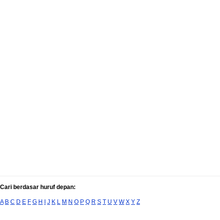
Cari berdasar huruf depan:
A
B
C
D
E
F
G
H
I
J
K
L
M
N
O
P
Q
R
S
T
U
V
W
X
Y
Z