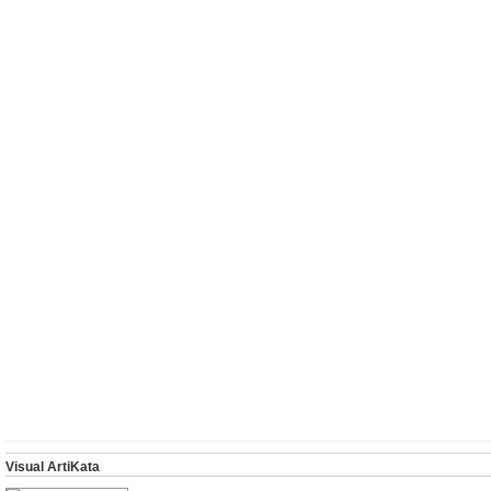
Visual ArtiKata