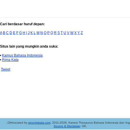
Cari berdasar huruf depan:
A
B
C
D
E
F
G
H
I
J
K
L
M
N
O
P
Q
R
S
T
U
V
W
X
Y
Z
Situs lain yang mungkin anda suka:
•
Kamus Bahasa Indonesia
•
Rima Kata
Tweet
..Obfuscated by
sinonimkata.com
. 2011-2026. Kamus Thesaurus Bahasa Indonesia dan Ingg
Source & Disclaimer
. OK.