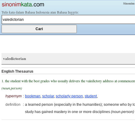
Sinonim
Tulis kata dalam Bahasa Indonesia atau Bahasa Inggris:
valedictorian
English Thesaurus
1. the student with the best grades who usually delivers the valedictory address at commence
(noun.person)
hypernym
:
bookman
,
scholar
,
scholarly person
,
student
,
definition
:
a learned person (especially in the humanities); someone who by l
study has gained mastery in one or more disciplines
(noun.person)