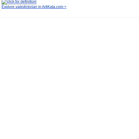
Explore
valedictorian
in ArtiKata.com >