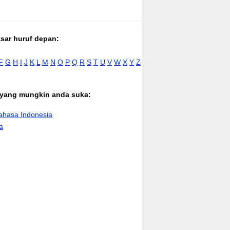
asar huruf depan:
F
G
H
I
J
K
L
M
N
O
P
Q
R
S
T
U
V
W
X
Y
Z
n yang mungkin anda suka:
hasa Indonesia
a