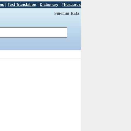
ons
|
Text Translation
|
Dictionary
|
Thesaurus
Sinonim Kata