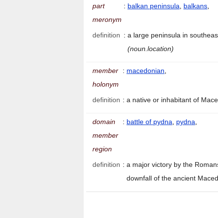
part
:
balkan peninsula
,
balkans
,
meronym
definition
:
a large peninsula in southea
(noun.location)
member
:
macedonian
,
holonym
definition
:
a native or inhabitant of Ma
domain
:
battle of pydna
,
pydna
,
member
region
definition
:
a major victory by the Roman
downfall of the ancient Mac