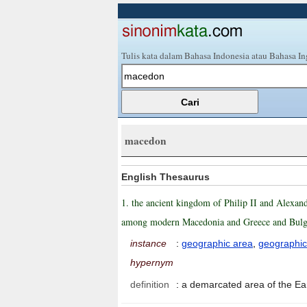
Tulis kata dalam Bahasa Indonesia atau Bahasa In
macedon
English Thesaurus
1. the ancient kingdom of Philip II and Alexand
among modern Macedonia and Greece and Bul
instance
:
geographic area
,
geographic
hypernym
definition
:
a demarcated area of the Ea