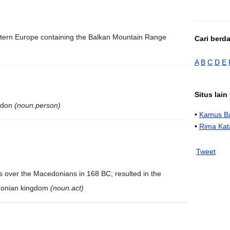
stern Europe containing the Balkan Mountain Range
Cari berd
A
B
C
D
E
Situs lai
cedon
(noun.person)
•
Kamus Ba
•
Rima Kat
Tweet
s over the Macedonians in 168 BC; resulted in the
edonian kingdom
(noun.act)