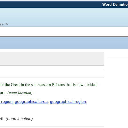
Word Definiti
ggris:
er the Great in the southeastern Balkans that is now divided
garia
(noun.location)
 region
,
geographical area
,
geographical region
,
rth
(noun.location)