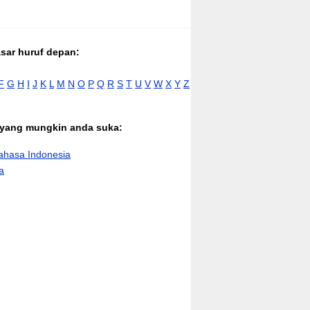
asar huruf depan:
F
G
H
I
J
K
L
M
N
O
P
Q
R
S
T
U
V
W
X
Y
Z
n yang mungkin anda suka:
hasa Indonesia
a