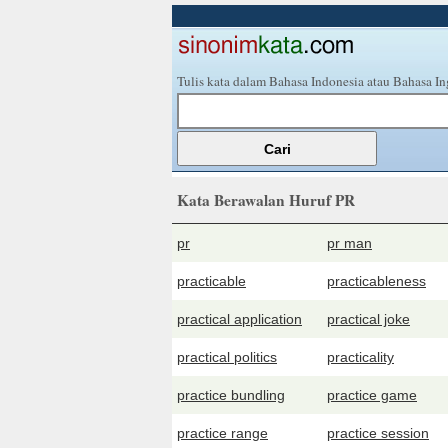
Tulis kata dalam Bahasa Indonesia atau Bahasa In
Kata Berawalan Huruf PR
pr
pr man
practicable
practicableness
practical application
practical joke
practical politics
practicality
practice bundling
practice game
practice range
practice session