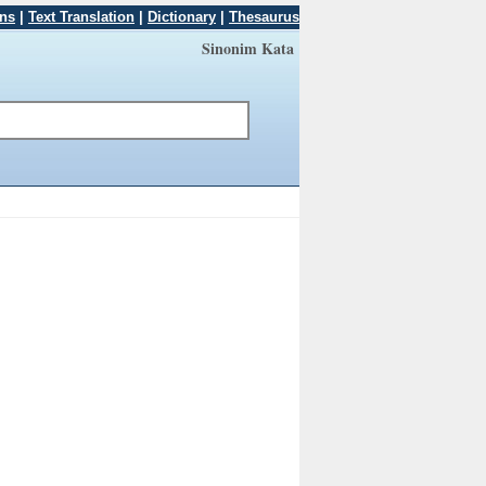
ons
|
Text Translation
|
Dictionary
|
Thesaurus
Sinonim Kata