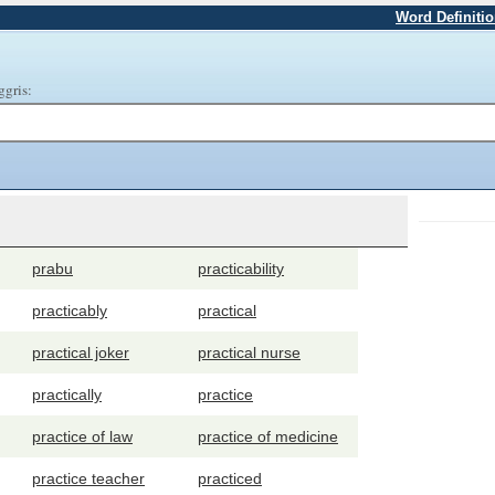
Word Definiti
ggris:
prabu
practicability
practicably
practical
practical joker
practical nurse
practically
practice
practice of law
practice of medicine
practice teacher
practiced