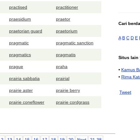
practised
practitioner
praesidium
praetor
Cari berd
praetorian guard
praetorium
A
B
C
D
E
pragmatic
pragmatic sanction
pragmatics
pragmatis
Situs lai
prague
praha
•
Kamus Ba
•
Rima Kat
prairia sabbatia
prairial
prairie aster
prairie berry
Tweet
prairie coneflower
prairie cordgrass
12
13
14
15
16
17
18
19
20
Next
21-38