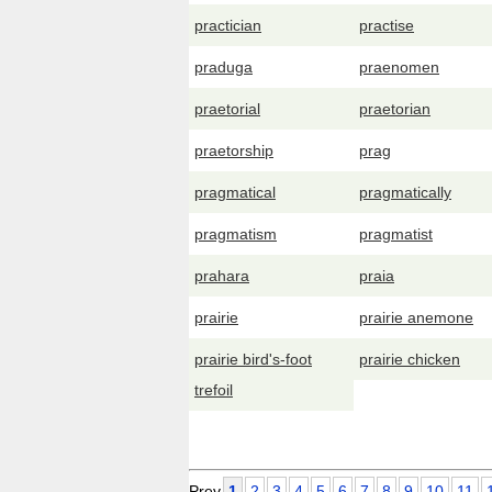
practician
practise
praduga
praenomen
praetorial
praetorian
praetorship
prag
pragmatical
pragmatically
pragmatism
pragmatist
prahara
praia
prairie
prairie anemone
prairie bird's-foot
prairie chicken
trefoil
Prev
1
2
3
4
5
6
7
8
9
10
11