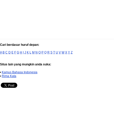
Cari berdasar huruf depan:
A
B
C
D
E
F
G
H
I
J
K
L
M
N
O
P
Q
R
S
T
U
V
W
X
Y
Z
Situs lain yang mungkin anda suka:
•
Kamus Bahasa Indonesia
•
Rima Kata