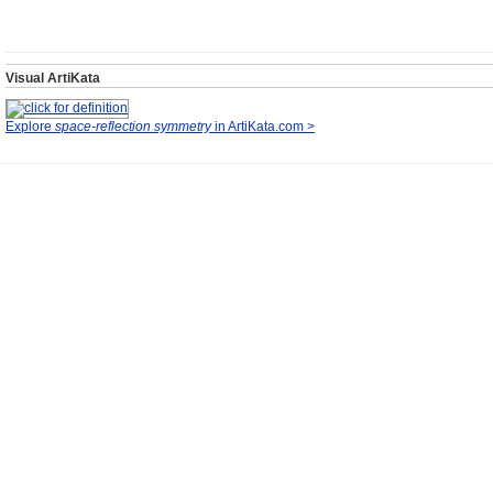
Visual ArtiKata
Explore
space-reflection symmetry
in ArtiKata.com >