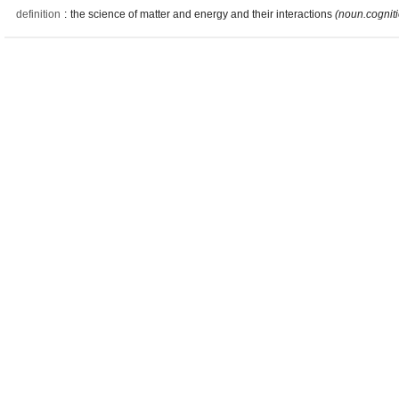
definition
:
the science of matter and energy and their interactions
(noun.cognit