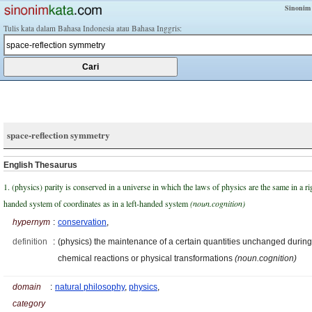
Sinonim
Tulis kata dalam Bahasa Indonesia atau Bahasa Inggris:
space-reflection symmetry
English Thesaurus
1. (physics) parity is conserved in a universe in which the laws of physics are the same in a ri
handed system of coordinates as in a left-handed system
(noun.cognition)
hypernym
:
conservation
,
definition
:
(physics) the maintenance of a certain quantities unchanged during
chemical reactions or physical transformations
(noun.cognition)
domain
:
natural philosophy
,
physics
,
category