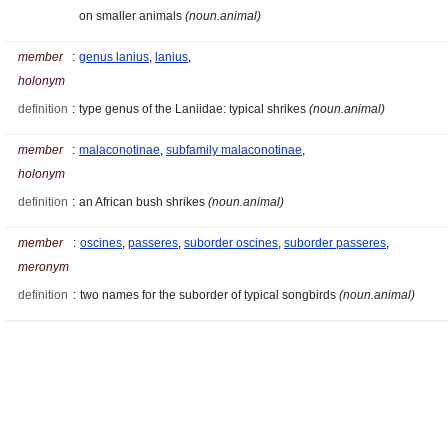
on smaller animals
(noun.animal)
member
:
genus lanius
,
lanius
,
holonym
definition
:
type genus of the Laniidae: typical shrikes
(noun.animal)
member
:
malaconotinae
,
subfamily malaconotinae
,
holonym
definition
:
an African bush shrikes
(noun.animal)
member
:
oscines
,
passeres
,
suborder oscines
,
suborder passeres
,
meronym
definition
:
two names for the suborder of typical songbirds
(noun.animal)