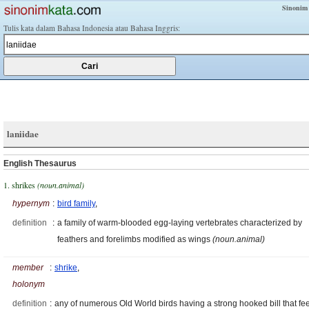
Sinonim
Tulis kata dalam Bahasa Indonesia atau Bahasa Inggris:
laniidae
English Thesaurus
1. shrikes
(noun.animal)
hypernym
:
bird family
,
definition
:
a family of warm-blooded egg-laying vertebrates characterized by
feathers and forelimbs modified as wings
(noun.animal)
member
:
shrike
,
holonym
definition
:
any of numerous Old World birds having a strong hooked bill that fe