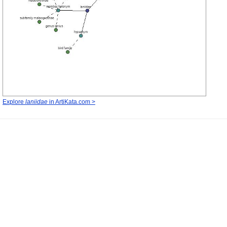
Explore
laniidae
in ArtiKata.com >