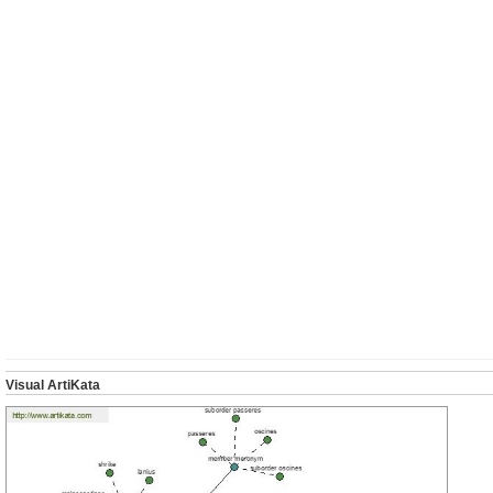
Visual ArtiKata