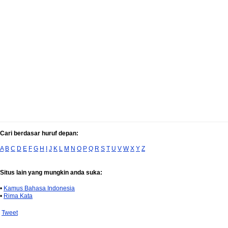
Cari berdasar huruf depan:
A
B
C
D
E
F
G
H
I
J
K
L
M
N
O
P
Q
R
S
T
U
V
W
X
Y
Z
Situs lain yang mungkin anda suka:
•
Kamus Bahasa Indonesia
•
Rima Kata
Tweet