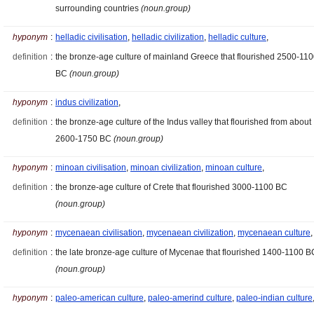
surrounding countries
(noun.group)
hyponym
:
helladic civilisation
,
helladic civilization
,
helladic culture
,
definition
:
the bronze-age culture of mainland Greece that flourished 2500-11
BC
(noun.group)
hyponym
:
indus civilization
,
definition
:
the bronze-age culture of the Indus valley that flourished from about
2600-1750 BC
(noun.group)
hyponym
:
minoan civilisation
,
minoan civilization
,
minoan culture
,
definition
:
the bronze-age culture of Crete that flourished 3000-1100 BC
(noun.group)
hyponym
:
mycenaean civilisation
,
mycenaean civilization
,
mycenaean culture
,
definition
:
the late bronze-age culture of Mycenae that flourished 1400-1100 B
(noun.group)
hyponym
:
paleo-american culture
,
paleo-amerind culture
,
paleo-indian culture