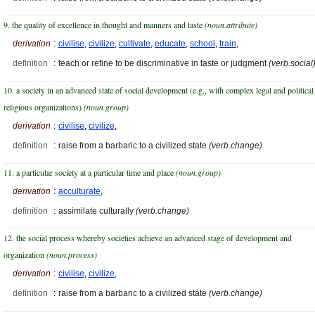
9. the quality of excellence in thought and manners and taste
(noun.attribute)
derivation
:
civilise
,
civilize
,
cultivate
,
educate
,
school
,
train
,
definition
:
teach or refine to be discriminative in taste or judgment
(verb.social
10. a society in an advanced state of social development (e.g., with complex legal and political
religious organizations)
(noun.group)
derivation
:
civilise
,
civilize
,
definition
:
raise from a barbaric to a civilized state
(verb.change)
11. a particular society at a particular time and place
(noun.group)
derivation
:
acculturate
,
definition
:
assimilate culturally
(verb.change)
12. the social process whereby societies achieve an advanced stage of development and
organization
(noun.process)
derivation
:
civilise
,
civilize
,
definition
:
raise from a barbaric to a civilized state
(verb.change)