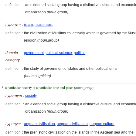
definition
:
an extended social group having a distinctive cultural and economi
organization
(noun.group)
hyponym
:
islam
,
muslimism
,
definition
:
the civilization of Muslims collectively which is governed by the Mus
religion
(noun.group)
domain
:
government
,
political science
,
politics
,
category
definition
:
the study of government of states and other political units
(noun.cognition)
3. a particular society at a particular time and place
(noun.group)
hypernym
:
society
,
definition
:
an extended social group having a distinctive cultural and economi
organization
(noun.group)
hyponym
:
aegean civilisation
,
aegean civilization
,
aegean culture
,
definition
:
the prehistoric civilization on the islands in the Aegean sea and the