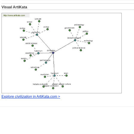
Visual ArtiKata
Explore
civilization
in ArtiKata.com >