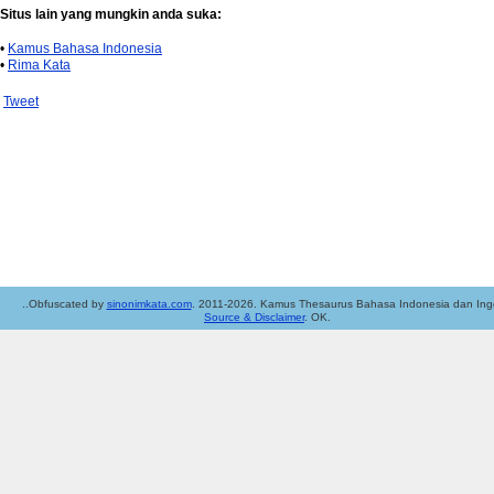
Situs lain yang mungkin anda suka:
•
Kamus Bahasa Indonesia
•
Rima Kata
Tweet
..Obfuscated by
sinonimkata.com
. 2011-2026. Kamus Thesaurus Bahasa Indonesia dan Ingg
Source & Disclaimer
. OK.