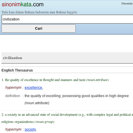
Sinonim
Tulis kata dalam Bahasa Indonesia atau Bahasa Inggris:
civilization
English Thesaurus
1. the quality of excellence in thought and manners and taste
(noun.attribute)
hypernym
:
excellence
,
definition
:
the quality of excelling; possessing good qualities in high degree
(noun.attribute)
2. a society in an advanced state of social development (e.g., with complex legal and political 
religious organizations)
(noun.group)
hypernym
:
society
,