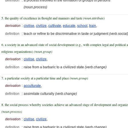
definition
:
a process involved in the formation of groups of persons
(noun.process)
5. the quality of excellence in thought and manners and taste
(noun.attribute)
derivation
:
civilise
,
civilize
,
cultivate
,
educate
,
school
,
train
,
definition
:
teach or refine to be discriminative in taste or judgment
(verb.social
6. a society in an advanced state of social development (e.g., with complex legal and political 
religious organizations)
(noun.group)
derivation
:
civilise
,
civilize
,
definition
:
raise from a barbaric to a civilized state
(verb.change)
7. a particular society at a particular time and place
(noun.group)
derivation
:
acculturate
,
definition
:
assimilate culturally
(verb.change)
8. the social process whereby societies achieve an advanced stage of development and organiz
(noun.process)
derivation
:
civilise
,
civilize
,
definition
:
raise from a barbaric to a civilized state
(verb.change)