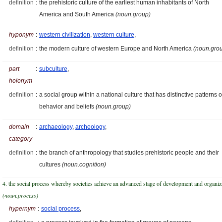
definition
:
the prehistoric culture of the earliest human inhabitants of North
America and South America
(noun.group)
hyponym
:
western civilization
,
western culture
,
definition
:
the modern culture of western Europe and North America
(noun.gro
part
:
subculture
,
holonym
definition
:
a social group within a national culture that has distinctive patterns o
behavior and beliefs
(noun.group)
domain
:
archaeology
,
archeology
,
category
definition
:
the branch of anthropology that studies prehistoric people and their
cultures
(noun.cognition)
4. the social process whereby societies achieve an advanced stage of development and organiz
(noun.process)
hypernym
:
social process
,