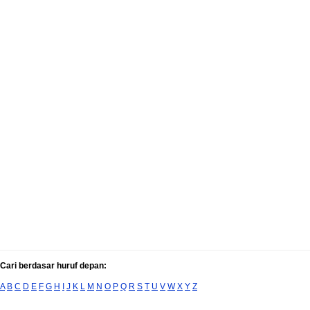
Cari berdasar huruf depan:
A
B
C
D
E
F
G
H
I
J
K
L
M
N
O
P
Q
R
S
T
U
V
W
X
Y
Z