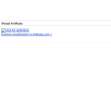
Visual ArtiKata
Explore
ehadhamen
in ArtiKata.com >