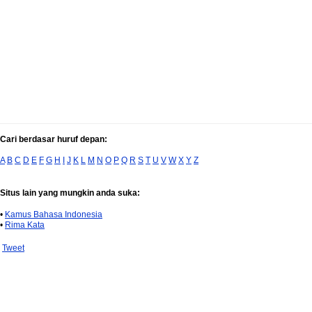
Cari berdasar huruf depan:
A
B
C
D
E
F
G
H
I
J
K
L
M
N
O
P
Q
R
S
T
U
V
W
X
Y
Z
Situs lain yang mungkin anda suka:
•
Kamus Bahasa Indonesia
•
Rima Kata
Tweet