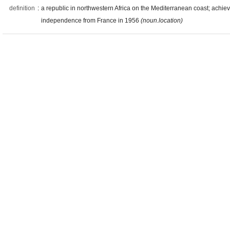
definition
:
a republic in northwestern Africa on the Mediterranean coast; achie
independence from France in 1956
(noun.location)