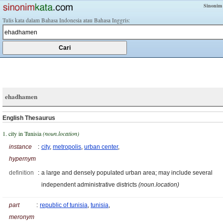
Sinonim
Tulis kata dalam Bahasa Indonesia atau Bahasa Inggris:
ehadhamen
English Thesaurus
1. city in Tunisia
(noun.location)
instance
:
city
,
metropolis
,
urban center
,
hypernym
definition
:
a large and densely populated urban area; may include several
independent administrative districts
(noun.location)
part
:
republic of tunisia
,
tunisia
,
meronym