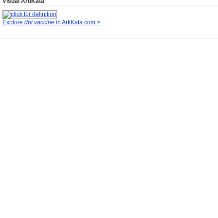
Visual ArtiKata
Explore
dpt vaccine
in ArtiKata.com >