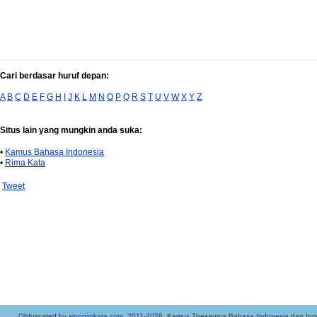
Cari berdasar huruf depan:
A
B
C
D
E
F
G
H
I
J
K
L
M
N
O
P
Q
R
S
T
U
V
W
X
Y
Z
Situs lain yang mungkin anda suka:
•
Kamus Bahasa Indonesia
•
Rima Kata
Tweet
..Obfuscated by
sinonimkata.com
. 2011-2026. Kamus Thesaurus Bahasa Indonesia dan Ingg