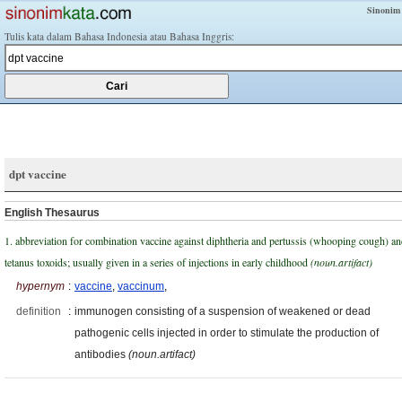
Sinonim
Tulis kata dalam Bahasa Indonesia atau Bahasa Inggris:
dpt vaccine
English Thesaurus
1. abbreviation for combination vaccine against diphtheria and pertussis (whooping cough) a
tetanus toxoids; usually given in a series of injections in early childhood
(noun.artifact)
hypernym
:
vaccine
,
vaccinum
,
definition
:
immunogen consisting of a suspension of weakened or dead
pathogenic cells injected in order to stimulate the production of
antibodies
(noun.artifact)