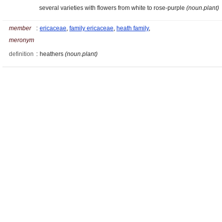
several varieties with flowers from white to rose-purple
(noun.plant)
member
:
ericaceae
,
family ericaceae
,
heath family
,
meronym
definition
:
heathers
(noun.plant)