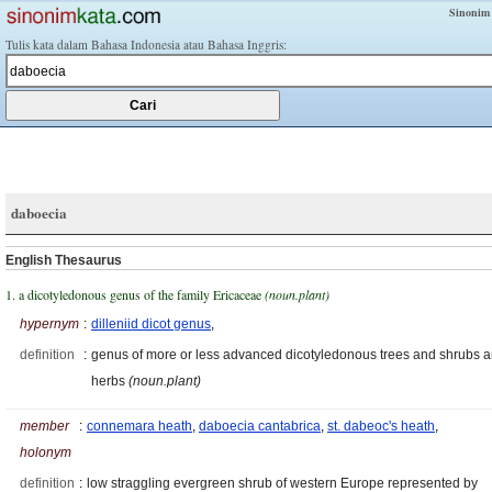
Sinonim
Tulis kata dalam Bahasa Indonesia atau Bahasa Inggris:
daboecia
English Thesaurus
1. a dicotyledonous genus of the family Ericaceae
(noun.plant)
hypernym
:
dilleniid dicot genus
,
definition
:
genus of more or less advanced dicotyledonous trees and shrubs 
herbs
(noun.plant)
member
:
connemara heath
,
daboecia cantabrica
,
st. dabeoc's heath
,
holonym
definition
:
low straggling evergreen shrub of western Europe represented by