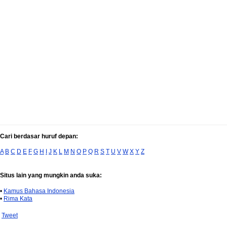
Cari berdasar huruf depan:
A
B
C
D
E
F
G
H
I
J
K
L
M
N
O
P
Q
R
S
T
U
V
W
X
Y
Z
Situs lain yang mungkin anda suka:
•
Kamus Bahasa Indonesia
•
Rima Kata
Tweet