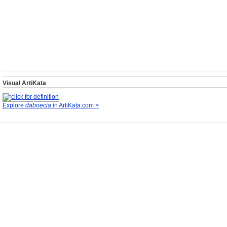
Visual ArtiKata
Explore
daboecia
in ArtiKata.com >