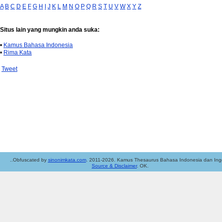
A
B
C
D
E
F
G
H
I
J
K
L
M
N
O
P
Q
R
S
T
U
V
W
X
Y
Z
Situs lain yang mungkin anda suka:
•
Kamus Bahasa Indonesia
•
Rima Kata
Tweet
..Obfuscated by
sinonimkata.com
. 2011-2026. Kamus Thesaurus Bahasa Indonesia dan Ingg
Source & Disclaimer
. OK.