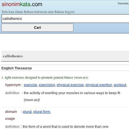
Sinonim
Tulis kata dalam Bahasa Indonesia atau Bahasa Inggris:
callisthenics
English Thesaurus
1. light exercises designed to promote general fitness
(noun.act)
hypernym
:
exercise
,
exercising
,
physical exercise
,
physical exertion
,
workout
,
definition
:
the activity of exerting your muscles in various ways to keep fit
(noun.act)
domain
:
plural
,
plural form
,
usage
definition
:
the form of a word that is used to denote more than one