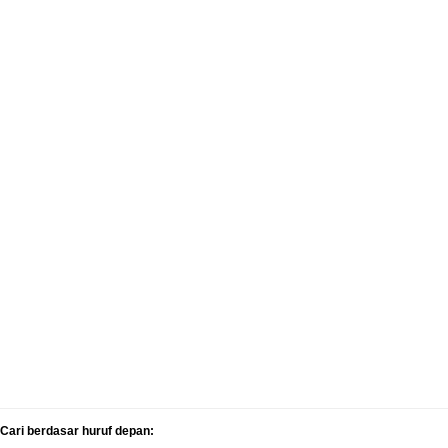
Cari berdasar huruf depan: