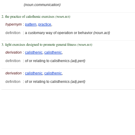
(noun.communication)
2. the practice of calisthenic exercises
(noun.act)
hypernym
:
pattern
,
practice
,
definition
:
a customary way of operation or behavior
(noun.act)
3. light exercises designed to promote general fitness
(noun.act)
derivation
:
calisthenic
,
calisthenic
,
definition
:
of or relating to calisthenics
(adj.pert)
derivation
:
calisthenic
,
calisthenic
,
definition
:
of or relating to calisthenics
(adj.pert)