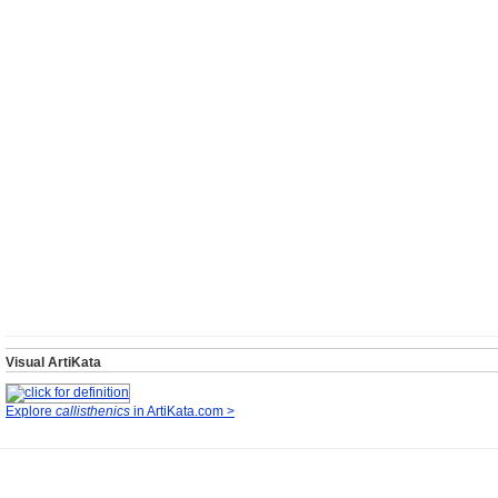
Visual ArtiKata
Explore
callisthenics
in ArtiKata.com >