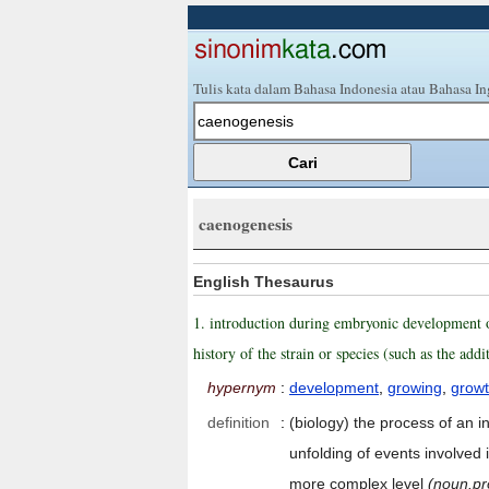
Tulis kata dalam Bahasa Indonesia atau Bahasa In
caenogenesis
English Thesaurus
1. introduction during embryonic development of 
history of the strain or species (such as the ad
hypernym
:
development
,
growing
,
grow
definition
:
(biology) the process of an i
unfolding of events involved
more complex level
(noun.pr