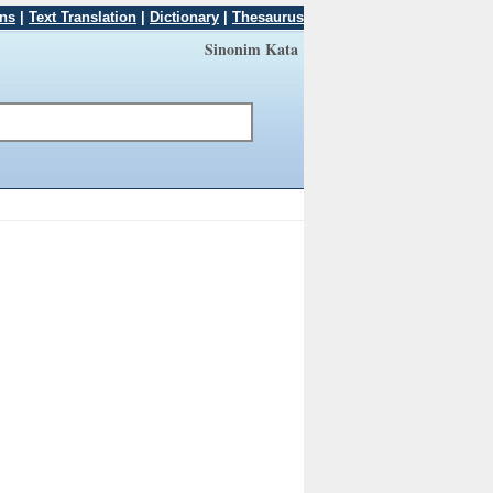
ons
|
Text Translation
|
Dictionary
|
Thesaurus
Sinonim Kata