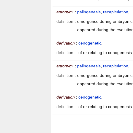
antonym
:
palingenesis
,
recapitulation
,
definition
:
emergence during embryonic d
appeared during the evolution
derivation
:
cenogenetic
,
definition
:
of or relating to cenogenesis
antonym
:
palingenesis
,
recapitulation
,
definition
:
emergence during embryonic d
appeared during the evolution
derivation
:
cenogenetic
,
definition
:
of or relating to cenogenesis