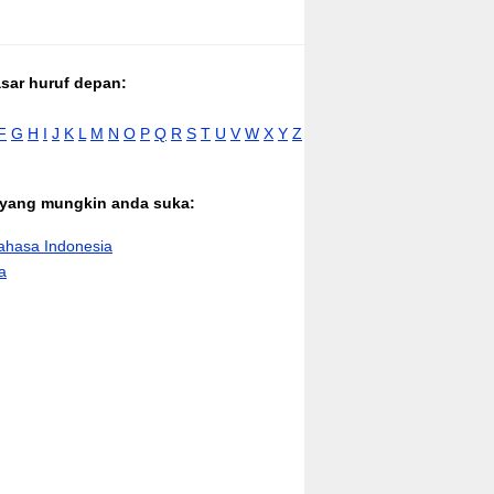
asar huruf depan:
F
G
H
I
J
K
L
M
N
O
P
Q
R
S
T
U
V
W
X
Y
Z
n yang mungkin anda suka:
hasa Indonesia
a