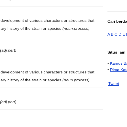
evelopment of various characters or structures that
Cari berd
ary history of the strain or species
(noun.process)
A
B
C
D
E
(adj.pert)
Situs lai
•
Kamus Ba
•
Rima Kat
evelopment of various characters or structures that
ary history of the strain or species
(noun.process)
Tweet
(adj.pert)