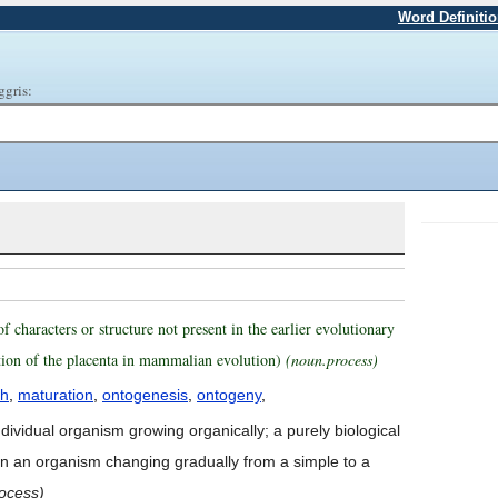
Word Definiti
ggris:
characters or structure not present in the earlier evolutionary
dition of the placenta in mammalian evolution)
(noun.process)
th
,
maturation
,
ontogenesis
,
ontogeny
,
ndividual organism growing organically; a purely biological
 in an organism changing gradually from a simple to a
ocess)