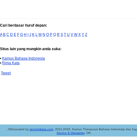
Cari berdasar huruf depan:
A
B
C
D
E
F
G
H
I
J
K
L
M
N
O
P
Q
R
S
T
U
V
W
X
Y
Z
Situs lain yang mungkin anda suka:
•
Kamus Bahasa Indonesia
•
Rima Kata
Tweet
..Obfuscated by
sinonimkata.com
. 2011-2026. Kamus Thesaurus Bahasa Indonesia dan Ingg
Source & Disclaimer
. OK.