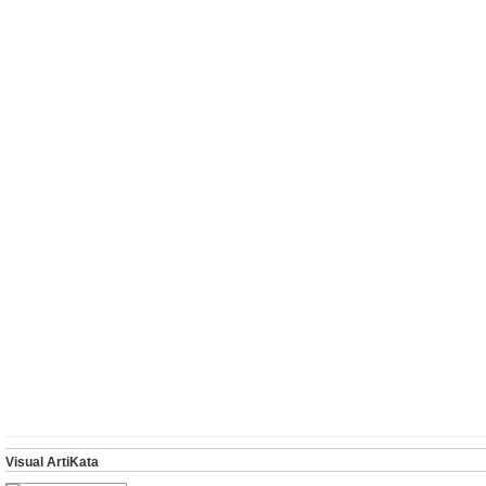
Visual ArtiKata