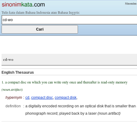
Sinonim
Tulis kata dalam Bahasa Indonesia atau Bahasa Inggris:
cd-wo
English Thesaurus
1. a compact disc on which you can write only once and thereafter is read-only memory
(noun.artifact)
hypernym
:
cd
,
compact disc
,
compact disk
,
definition
:
a digitally encoded recording on an optical disk that is smaller than
phonograph record; played back by a laser
(noun.artifact)