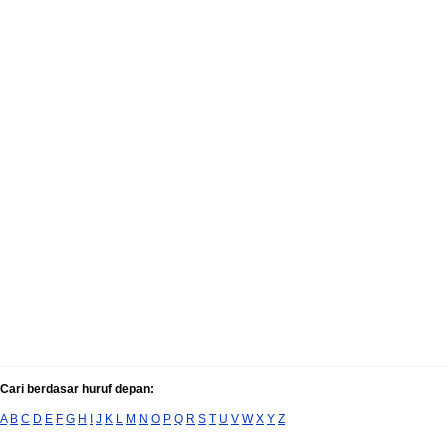
Cari berdasar huruf depan:
A
B
C
D
E
F
G
H
I
J
K
L
M
N
O
P
Q
R
S
T
U
V
W
X
Y
Z