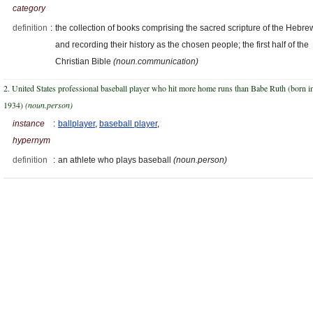
category
definition
:
the collection of books comprising the sacred scripture of the Hebre
and recording their history as the chosen people; the first half of the
Christian Bible
(noun.communication)
2. United States professional baseball player who hit more home runs than Babe Ruth (born i
1934)
(noun.person)
instance
:
ballplayer
,
baseball player
,
hypernym
definition
:
an athlete who plays baseball
(noun.person)