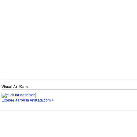
Visual ArtiKata
Explore
aaron
in ArtiKata.com >