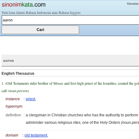
Sinonim
Tulis kata dalam Bahasa Indonesia atau Bahasa Inggris:
aaron
English Thesaurus
1. (Old Testament) elder brother of Moses and first high priest of the Israelites; created the go
calf
(noun.person)
instance
:
priest
,
hypernym
definition
:
a clergyman in Christian churches who has the authority to perform
administer various religious rites; one of the Holy Orders
(noun.per
domain
:
old testament
,