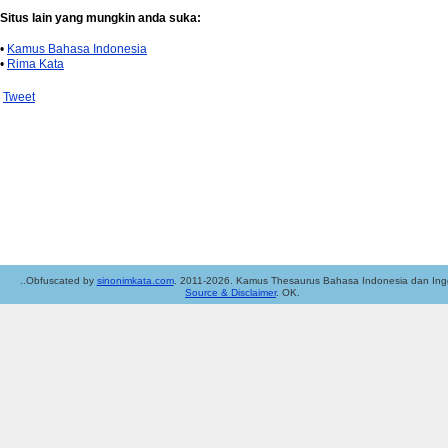
Situs lain yang mungkin anda suka:
•
Kamus Bahasa Indonesia
•
Rima Kata
Tweet
..Obfuscated by
sinonimkata.com
. 2011-2026. Kamus Thesaurus Bahasa Indonesia dan Ingg
Source & Disclaimer
. OK.