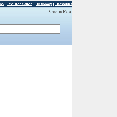
ons
|
Text Translation
|
Dictionary
|
Thesaurus
Sinonim Kata