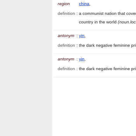
region
china
,
definition
:
a communist nation that cover
country in the world
(noun.loc
antonym
:
yin
,
definition
:
the dark negative feminine pr
antonym
:
yin
,
definition
:
the dark negative feminine pr