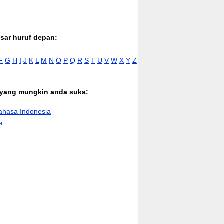
asar huruf depan:
F
G
H
I
J
K
L
M
N
O
P
Q
R
S
T
U
V
W
X
Y
Z
n yang mungkin anda suka:
hasa Indonesia
a