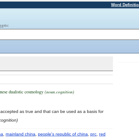
Word Definiti
ggris:
hinese dualistic cosmology
(noun.cognition)
s accepted as true and that can be used as a basis for
cognition)
na
,
mainland china
,
people's republic of china
,
prc
,
red