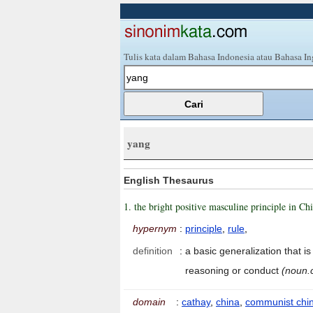
Tulis kata dalam Bahasa Indonesia atau Bahasa In
yang
English Thesaurus
1. the bright positive masculine principle in C
hypernym
:
principle
,
rule
,
definition
:
a basic generalization that i
reasoning or conduct
(noun.
domain
:
cathay
,
china
,
communist chi