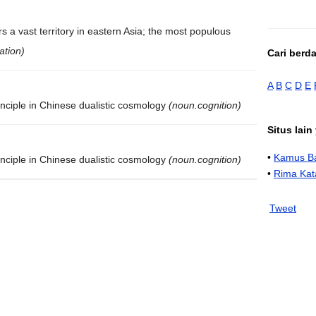
s a vast territory in eastern Asia; the most populous
ation)
Cari berd
A
B
C
D
E
inciple in Chinese dualistic cosmology
(noun.cognition)
Situs lai
•
Kamus Ba
inciple in Chinese dualistic cosmology
(noun.cognition)
•
Rima Kat
Tweet