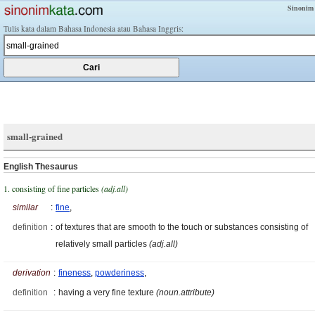
Sinonim
Tulis kata dalam Bahasa Indonesia atau Bahasa Inggris:
small-grained
English Thesaurus
1. consisting of fine particles
(adj.all)
similar
:
fine
,
definition
:
of textures that are smooth to the touch or substances consisting of
relatively small particles
(adj.all)
derivation
:
fineness
,
powderiness
,
definition
:
having a very fine texture
(noun.attribute)