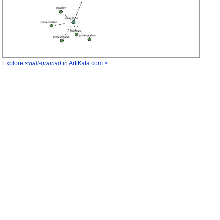
Explore
small-grained
in ArtiKata.com >