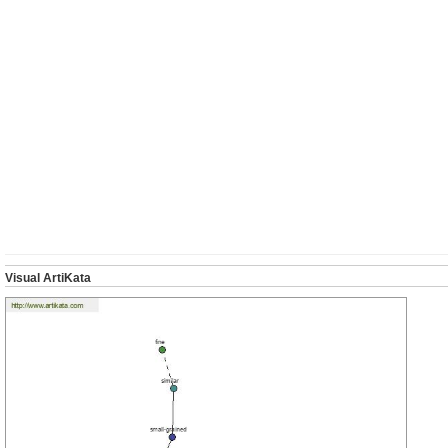
Visual ArtiKata