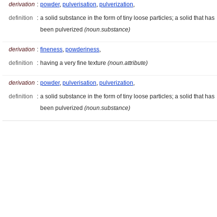
derivation
:
powder
,
pulverisation
,
pulverization
,
definition
:
a solid substance in the form of tiny loose particles; a solid that has
been pulverized
(noun.substance)
derivation
:
fineness
,
powderiness
,
definition
:
having a very fine texture
(noun.attribute)
derivation
:
powder
,
pulverisation
,
pulverization
,
definition
:
a solid substance in the form of tiny loose particles; a solid that has
been pulverized
(noun.substance)