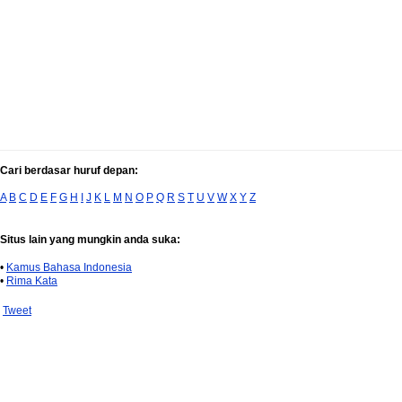
Cari berdasar huruf depan:
A
B
C
D
E
F
G
H
I
J
K
L
M
N
O
P
Q
R
S
T
U
V
W
X
Y
Z
Situs lain yang mungkin anda suka:
•
Kamus Bahasa Indonesia
•
Rima Kata
Tweet