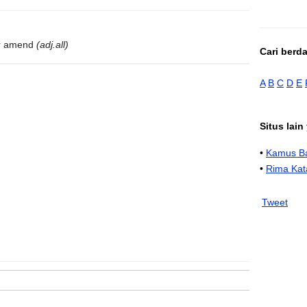
 or amend
(adj.all)
Cari berd
A
B
C
D
E
Situs lai
•
Kamus Ba
•
Rima Kat
Tweet