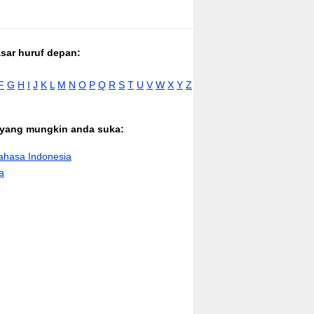
asar huruf depan:
F
G
H
I
J
K
L
M
N
O
P
Q
R
S
T
U
V
W
X
Y
Z
n yang mungkin anda suka:
hasa Indonesia
a