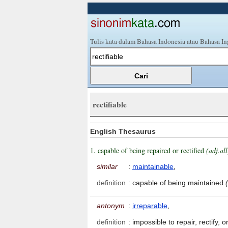
Tulis kata dalam Bahasa Indonesia atau Bahasa In
rectifiable
English Thesaurus
1. capable of being repaired or rectified
(adj.all
similar
:
maintainable
,
definition
:
capable of being maintained
antonym
:
irreparable
,
definition
:
impossible to repair, rectify,