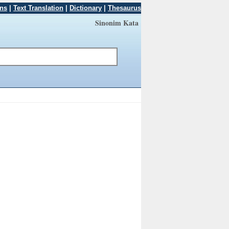
ons
|
Text Translation
|
Dictionary
|
Thesaurus
Sinonim Kata