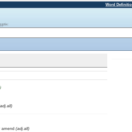
Word Definiti
ggris:
)
(adj.all)
 or amend
(adj.all)