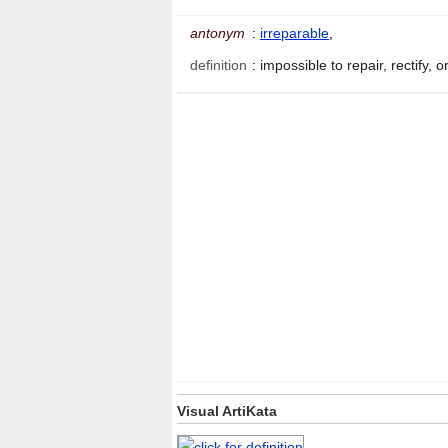
antonym
:
irreparable
,
definition
:
impossible to repair, rectify,
Visual ArtiKata