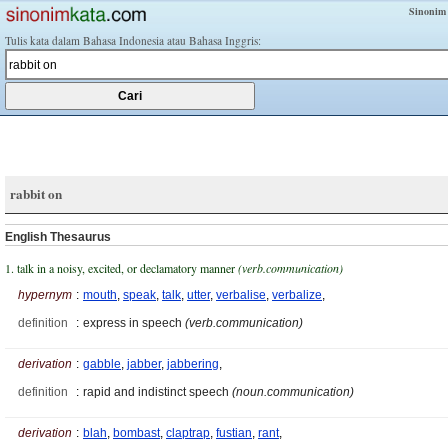
Sinonim
Tulis kata dalam Bahasa Indonesia atau Bahasa Inggris:
rabbit on
English Thesaurus
1. talk in a noisy, excited, or declamatory manner
(verb.communication)
hypernym
:
mouth
,
speak
,
talk
,
utter
,
verbalise
,
verbalize
,
definition
:
express in speech
(verb.communication)
derivation
:
gabble
,
jabber
,
jabbering
,
definition
:
rapid and indistinct speech
(noun.communication)
derivation
:
blah
,
bombast
,
claptrap
,
fustian
,
rant
,