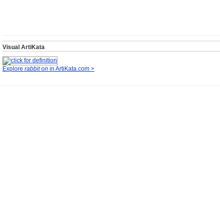
Visual ArtiKata
Explore
rabbit on
in ArtiKata.com >