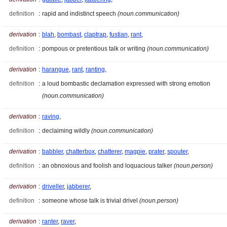
definition
:
rapid and indistinct speech
(noun.communication)
derivation
:
blah
,
bombast
,
claptrap
,
fustian
,
rant
,
definition
:
pompous or pretentious talk or writing
(noun.communication)
derivation
:
harangue
,
rant
,
ranting
,
definition
:
a loud bombastic declamation expressed with strong emotion
(noun.communication)
derivation
:
raving
,
definition
:
declaiming wildly
(noun.communication)
derivation
:
babbler
,
chatterbox
,
chatterer
,
magpie
,
prater
,
spouter
,
definition
:
an obnoxious and foolish and loquacious talker
(noun.person)
derivation
:
driveller
,
jabberer
,
definition
:
someone whose talk is trivial drivel
(noun.person)
derivation
:
ranter
,
raver
,