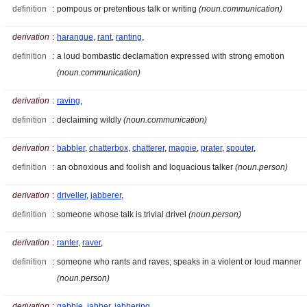
definition
:
pompous or pretentious talk or writing
(noun.communication)
derivation
:
harangue
,
rant
,
ranting
,
definition
:
a loud bombastic declamation expressed with strong emotion
(noun.communication)
derivation
:
raving
,
definition
:
declaiming wildly
(noun.communication)
derivation
:
babbler
,
chatterbox
,
chatterer
,
magpie
,
prater
,
spouter
,
definition
:
an obnoxious and foolish and loquacious talker
(noun.person)
derivation
:
driveller
,
jabberer
,
definition
:
someone whose talk is trivial drivel
(noun.person)
derivation
:
ranter
,
raver
,
definition
:
someone who rants and raves; speaks in a violent or loud manner
(noun.person)
derivation
:
gabble
,
jabber
,
jabbering
,