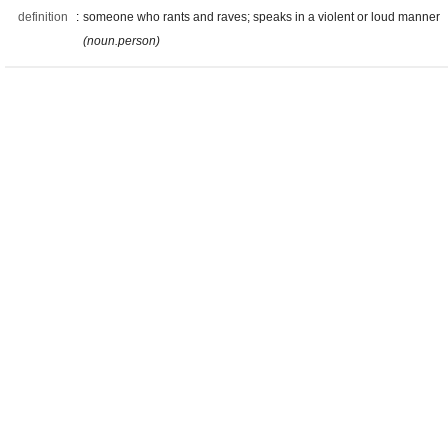
definition
:
someone who rants and raves; speaks in a violent or loud manner
(noun.person)