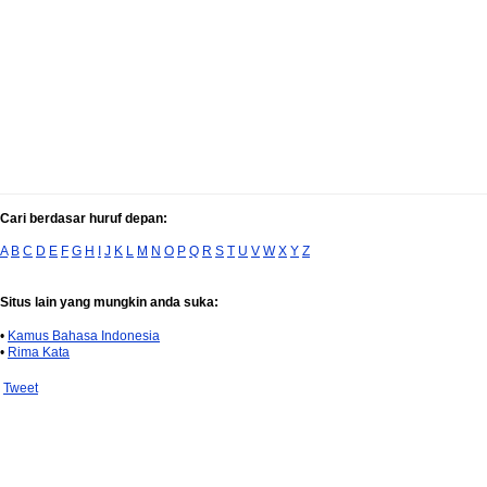
Cari berdasar huruf depan:
A
B
C
D
E
F
G
H
I
J
K
L
M
N
O
P
Q
R
S
T
U
V
W
X
Y
Z
Situs lain yang mungkin anda suka:
•
Kamus Bahasa Indonesia
•
Rima Kata
Tweet