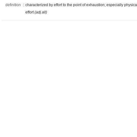
definition
:
characterized by effort to the point of exhaustion; especially physica
effort
(adj.all)