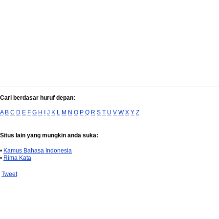
Cari berdasar huruf depan:
A
B
C
D
E
F
G
H
I
J
K
L
M
N
O
P
Q
R
S
T
U
V
W
X
Y
Z
Situs lain yang mungkin anda suka:
•
Kamus Bahasa Indonesia
•
Rima Kata
Tweet