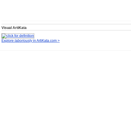
Visual ArtiKata
Explore
laboriously
in ArtiKata.com >