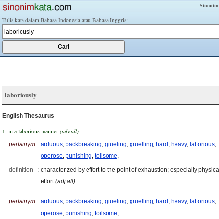
Sinonim
Tulis kata dalam Bahasa Indonesia atau Bahasa Inggris:
laboriously
English Thesaurus
1. in a laborious manner
(adv.all)
pertainym
:
arduous
,
backbreaking
,
grueling
,
gruelling
,
hard
,
heavy
,
laborious
,
operose
,
punishing
,
toilsome
,
definition
:
characterized by effort to the point of exhaustion; especially physica
effort
(adj.all)
pertainym
:
arduous
,
backbreaking
,
grueling
,
gruelling
,
hard
,
heavy
,
laborious
,
operose
,
punishing
,
toilsome
,