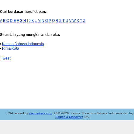
Cari berdasar huruf depan:
A
B
C
D
E
F
G
H
I
J
K
L
M
N
O
P
Q
R
S
T
U
V
W
X
Y
Z
Situs lain yang mungkin anda suka:
•
Kamus Bahasa Indonesia
•
Rima Kata
Tweet
..Obfuscated by
sinonimkata.com
. 2011-2026. Kamus Thesaurus Bahasa Indonesia dan Ingg
Source & Disclaimer
. OK.