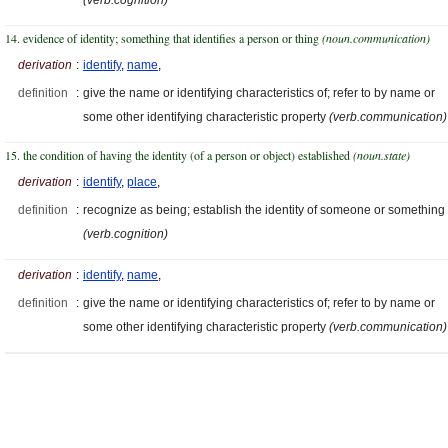
14. evidence of identity; something that identifies a person or thing
(noun.communication)
derivation
:
identify
,
name
,
definition
:
give the name or identifying characteristics of; refer to by name or
some other identifying characteristic property
(verb.communication)
15. the condition of having the identity (of a person or object) established
(noun.state)
derivation
:
identify
,
place
,
definition
:
recognize as being; establish the identity of someone or something
(verb.cognition)
derivation
:
identify
,
name
,
definition
:
give the name or identifying characteristics of; refer to by name or
some other identifying characteristic property
(verb.communication)