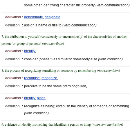
some other identifying characteristic property
(verb.communication)
derivation
:
denominate
,
designate
,
definition
:
assign a name or title to
(verb.communication)
7. the attribution to yourself (consciously or unconsciously) of the characteristics of another
person (or group of persons)
(noun.attribute)
derivation
:
identify
,
definition
:
consider (oneself) as similar to somebody else
(verb.cognition)
8. the process of recognizing something or someone by remembering
(noun.cognition)
derivation
:
recognise
,
recognize
,
definition
:
perceive to be the same
(verb.cognition)
derivation
:
identify
,
place
,
definition
:
recognize as being; establish the identity of someone or something
(verb.cognition)
9. evidence of identity; something that identifies a person or thing
(noun.communication)