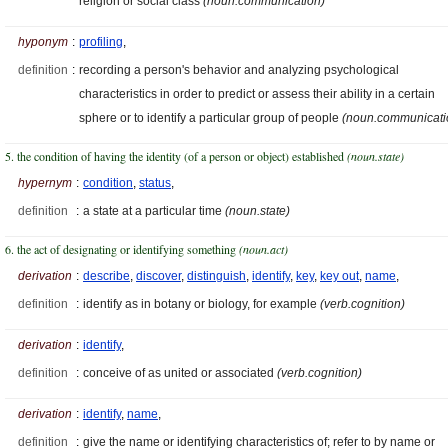
religion or social class
(noun.communication)
hyponym
:
profiling
,
definition
:
recording a person's behavior and analyzing psychological
characteristics in order to predict or assess their ability in a certain
sphere or to identify a particular group of people
(noun.communicati
5. the condition of having the identity (of a person or object) established
(noun.state)
hypernym
:
condition
,
status
,
definition
:
a state at a particular time
(noun.state)
6. the act of designating or identifying something
(noun.act)
derivation
:
describe
,
discover
,
distinguish
,
identify
,
key
,
key out
,
name
,
definition
:
identify as in botany or biology, for example
(verb.cognition)
derivation
:
identify
,
definition
:
conceive of as united or associated
(verb.cognition)
derivation
:
identify
,
name
,
definition
:
give the name or identifying characteristics of; refer to by name or