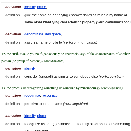
derivation
:
identify
,
name
,
definition
:
give the name or identifying characteristics of; refer to by name or
some other identifying characteristic property
(verb.communication)
derivation
:
denominate
,
designate
,
definition
:
assign a name or title to
(verb.communication)
12. the attribution to yourself (consciously or unconsciously) of the characteristics of another
person (or group of persons)
(noun.attribute)
derivation
:
identify
,
definition
:
consider (oneself) as similar to somebody else
(verb.cognition)
13. the process of recognizing something or someone by remembering
(noun.cognition)
derivation
:
recognise
,
recognize
,
definition
:
perceive to be the same
(verb.cognition)
derivation
:
identify
,
place
,
definition
:
recognize as being; establish the identity of someone or something
(verb.cognition)