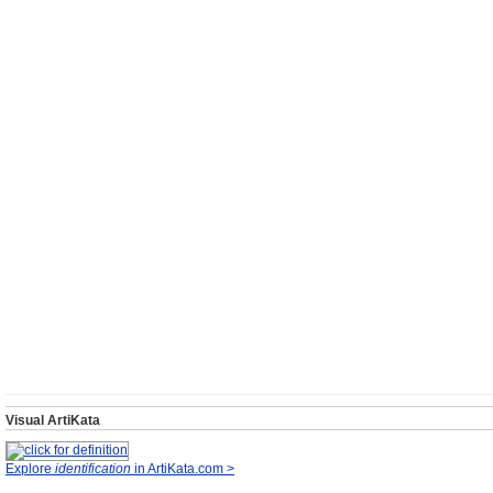
Visual ArtiKata
Explore
identification
in ArtiKata.com >