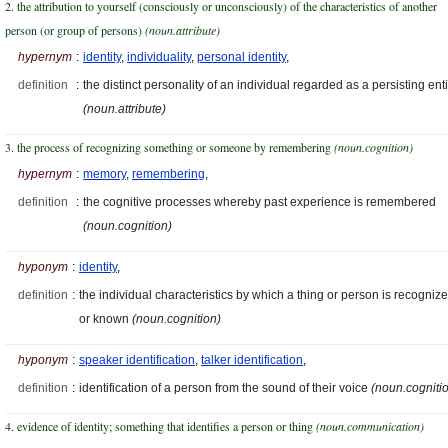
2. the attribution to yourself (consciously or unconsciously) of the characteristics of another
person (or group of persons)
(noun.attribute)
hypernym
:
identity
,
individuality
,
personal identity
,
definition
:
the distinct personality of an individual regarded as a persisting enti
(noun.attribute)
3. the process of recognizing something or someone by remembering
(noun.cognition)
hypernym
:
memory
,
remembering
,
definition
:
the cognitive processes whereby past experience is remembered
(noun.cognition)
hyponym
:
identity
,
definition
:
the individual characteristics by which a thing or person is recogniz
or known
(noun.cognition)
hyponym
:
speaker identification
,
talker identification
,
definition
:
identification of a person from the sound of their voice
(noun.cogniti
4. evidence of identity; something that identifies a person or thing
(noun.communication)