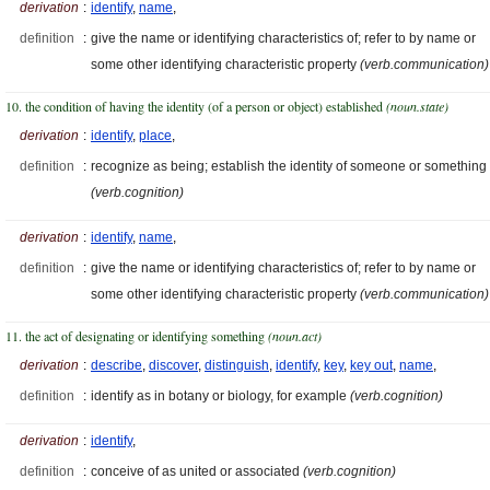
derivation
:
identify
,
name
,
definition
:
give the name or identifying characteristics of; refer to by name or
some other identifying characteristic property
(verb.communication)
10. the condition of having the identity (of a person or object) established
(noun.state)
derivation
:
identify
,
place
,
definition
:
recognize as being; establish the identity of someone or something
(verb.cognition)
derivation
:
identify
,
name
,
definition
:
give the name or identifying characteristics of; refer to by name or
some other identifying characteristic property
(verb.communication)
11. the act of designating or identifying something
(noun.act)
derivation
:
describe
,
discover
,
distinguish
,
identify
,
key
,
key out
,
name
,
definition
:
identify as in botany or biology, for example
(verb.cognition)
derivation
:
identify
,
definition
:
conceive of as united or associated
(verb.cognition)