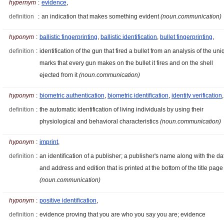
hypernym
:
evidence
,
definition
:
an indication that makes something evident
(noun.communication)
hyponym
:
ballistic fingerprinting
,
ballistic identification
,
bullet fingerprinting
,
definition
:
identification of the gun that fired a bullet from an analysis of the un
marks that every gun makes on the bullet it fires and on the shell
ejected from it
(noun.communication)
hyponym
:
biometric authentication
,
biometric identification
,
identity verification
,
definition
:
the automatic identification of living individuals by using their
physiological and behavioral characteristics
(noun.communication)
hyponym
:
imprint
,
definition
:
an identification of a publisher; a publisher's name along with the da
and address and edition that is printed at the bottom of the title page
(noun.communication)
hyponym
:
positive identification
,
definition
:
evidence proving that you are who you say you are; evidence