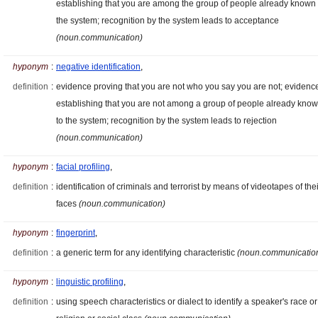
establishing that you are among the group of people already known 
the system; recognition by the system leads to acceptance
(noun.communication)
hyponym
:
negative identification
,
definition
:
evidence proving that you are not who you say you are not; evidenc
establishing that you are not among a group of people already kno
to the system; recognition by the system leads to rejection
(noun.communication)
hyponym
:
facial profiling
,
definition
:
identification of criminals and terrorist by means of videotapes of thei
faces
(noun.communication)
hyponym
:
fingerprint
,
definition
:
a generic term for any identifying characteristic
(noun.communicatio
hyponym
:
linguistic profiling
,
definition
:
using speech characteristics or dialect to identify a speaker's race or