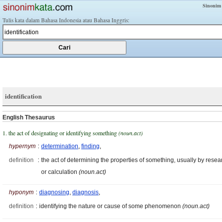
Sinonim
Tulis kata dalam Bahasa Indonesia atau Bahasa Inggris:
identification
English Thesaurus
1. the act of designating or identifying something
(noun.act)
hypernym
:
determination
,
finding
,
definition
:
the act of determining the properties of something, usually by resea
or calculation
(noun.act)
hyponym
:
diagnosing
,
diagnosis
,
definition
:
identifying the nature or cause of some phenomenon
(noun.act)