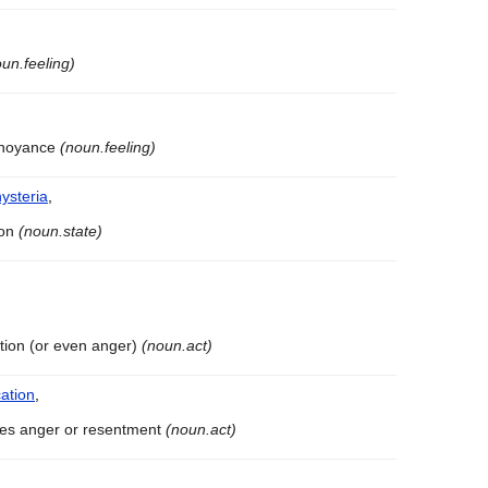
un.feeling)
annoyance
(noun.feeling)
hysteria
,
ion
(noun.state)
tation (or even anger)
(noun.act)
ation
,
uses anger or resentment
(noun.act)