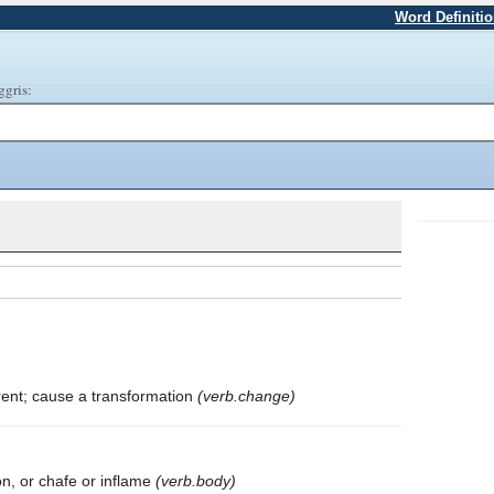
Word Definiti
ggris:
rent; cause a transformation
(verb.change)
on, or chafe or inflame
(verb.body)