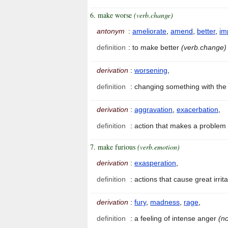
6. make worse
(verb.change)
antonym
:
ameliorate
,
amend
,
better
,
im
definition
:
to make better
(verb.change)
derivation
:
worsening
,
definition
:
changing something with the 
derivation
:
aggravation
,
exacerbation
,
definition
:
action that makes a problem
7. make furious
(verb.emotion)
derivation
:
exasperation
,
definition
:
actions that cause great irri
derivation
:
fury
,
madness
,
rage
,
definition
:
a feeling of intense anger
(no