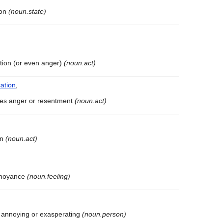
ion
(noun.state)
tation (or even anger)
(noun.act)
ation
,
uses anger or resentment
(noun.act)
on
(noun.act)
annoyance
(noun.feeling)
 annoying or exasperating
(noun.person)