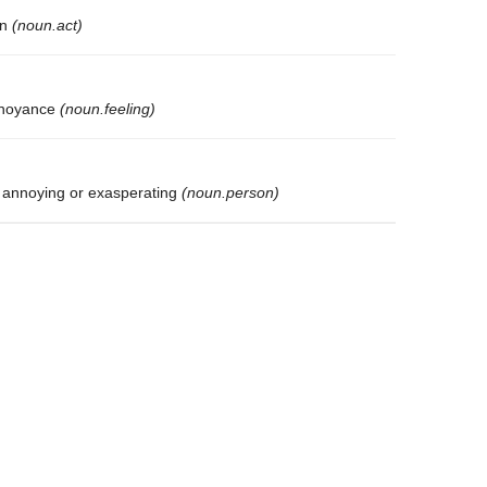
on
(noun.act)
annoyance
(noun.feeling)
 annoying or exasperating
(noun.person)