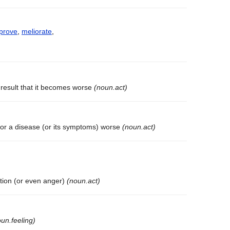
prove
,
meliorate
,
result that it becomes worse
(noun.act)
 or a disease (or its symptoms) worse
(noun.act)
tation (or even anger)
(noun.act)
un.feeling)