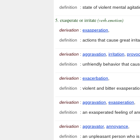
definition
:
state of violent mental agitat
5. exasperate or irritate
(verb.emotion)
derivation
:
exasperation
,
definition
:
actions that cause great irri
derivation
:
aggravation
,
irritation
,
provoc
definition
:
unfriendly behavior that ca
derivation
:
exacerbation
,
definition
:
violent and bitter exasperati
derivation
:
aggravation
,
exasperation
,
definition
:
an exasperated feeling of 
derivation
:
aggravator
,
annoyance
,
definition
:
an unpleasant person who is