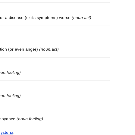
 or a disease (or its symptoms) worse
(noun.act)
tation (or even anger)
(noun.act)
un.feeling)
un.feeling)
annoyance
(noun.feeling)
hysteria
,