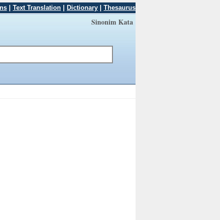
ons
|
Text Translation
|
Dictionary
|
Thesaurus
Sinonim Kata