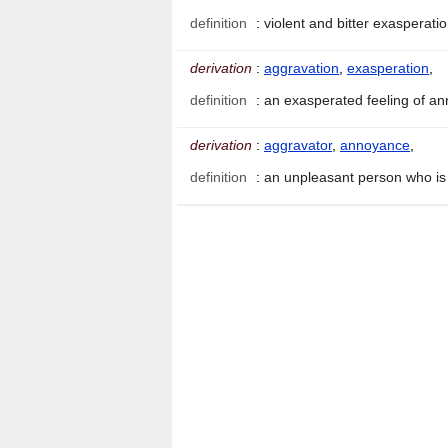
definition
:
violent and bitter exasperati
derivation
:
aggravation
,
exasperation
,
definition
:
an exasperated feeling of 
derivation
:
aggravator
,
annoyance
,
definition
:
an unpleasant person who is