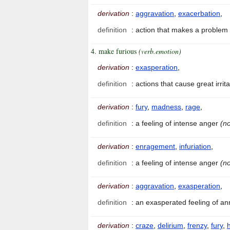
derivation
:
aggravation
,
exacerbation
,
definition
:
action that makes a problem
4. make furious
(verb.emotion)
derivation
:
exasperation
,
definition
:
actions that cause great irri
derivation
:
fury
,
madness
,
rage
,
definition
:
a feeling of intense anger
(no
derivation
:
enragement
,
infuriation
,
definition
:
a feeling of intense anger
(no
derivation
:
aggravation
,
exasperation
,
definition
:
an exasperated feeling of 
derivation
:
craze
,
delirium
,
frenzy
,
fury
,