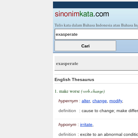
Tulis kata dalam Bahasa Indonesia atau Bahasa In
exasperate
English Thesaurus
1. make worse
(verb.change)
hypernym
:
alter
,
change
,
modify
,
definition
:
cause to change; make diffe
hyponym
:
irritate
,
definition
:
excite to an abnormal conditi