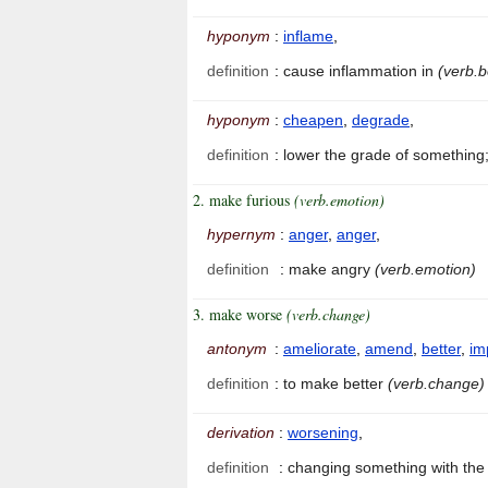
hyponym
:
inflame
,
definition
:
cause inflammation in
(verb.
hyponym
:
cheapen
,
degrade
,
definition
:
lower the grade of something;
2. make furious
(verb.emotion)
hypernym
:
anger
,
anger
,
definition
:
make angry
(verb.emotion)
3. make worse
(verb.change)
antonym
:
ameliorate
,
amend
,
better
,
im
definition
:
to make better
(verb.change)
derivation
:
worsening
,
definition
:
changing something with the 