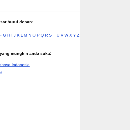
asar huruf depan:
F
G
H
I
J
K
L
M
N
O
P
Q
R
S
T
U
V
W
X
Y
Z
n yang mungkin anda suka:
hasa Indonesia
a