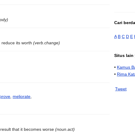
body)
Cari berd
A
B
C
D
E
 reduce its worth
(verb.change)
Situs lai
•
Kamus Ba
•
Rima Kat
Tweet
prove
,
meliorate
,
result that it becomes worse
(noun.act)