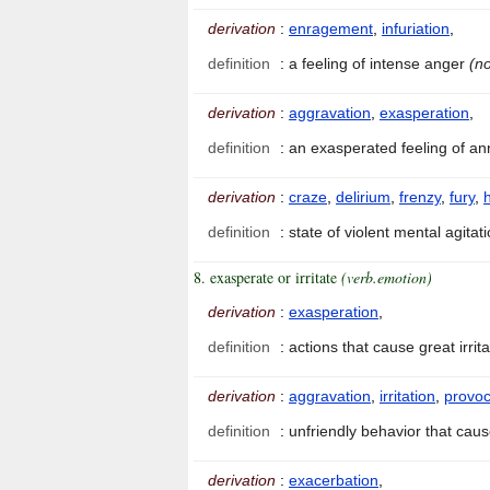
derivation
:
enragement
,
infuriation
,
definition
:
a feeling of intense anger
(no
derivation
:
aggravation
,
exasperation
,
definition
:
an exasperated feeling of 
derivation
:
craze
,
delirium
,
frenzy
,
fury
,
definition
:
state of violent mental agitat
8. exasperate or irritate
(verb.emotion)
derivation
:
exasperation
,
definition
:
actions that cause great irri
derivation
:
aggravation
,
irritation
,
provoc
definition
:
unfriendly behavior that ca
derivation
:
exacerbation
,