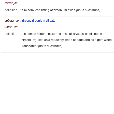
meronym
definition
:
a mineral consisting of zirconium oxide
(noun.substance)
substance
:
zircon
,
zirconium silicate
,
meronym
definition
:
a common mineral occurring in small crystals; chief source of
zirconium; used as a refractory when opaque and as a gem when
transparent
(noun.substance)