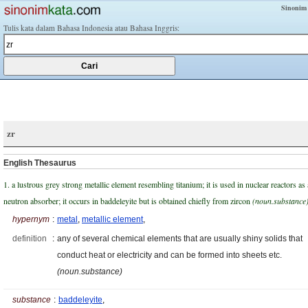
Sinonim
Tulis kata dalam Bahasa Indonesia atau Bahasa Inggris:
zr
English Thesaurus
1. a lustrous grey strong metallic element resembling titanium; it is used in nuclear reactors as 
neutron absorber; it occurs in baddeleyite but is obtained chiefly from zircon
(noun.substance
hypernym
:
metal
,
metallic element
,
definition
:
any of several chemical elements that are usually shiny solids that
conduct heat or electricity and can be formed into sheets etc.
(noun.substance)
substance
:
baddeleyite
,