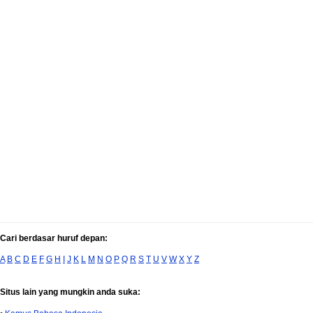
Cari berdasar huruf depan:
A
B
C
D
E
F
G
H
I
J
K
L
M
N
O
P
Q
R
S
T
U
V
W
X
Y
Z
Situs lain yang mungkin anda suka: