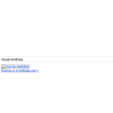
Visual ArtiKata
Explore
zr
in ArtiKata.com >