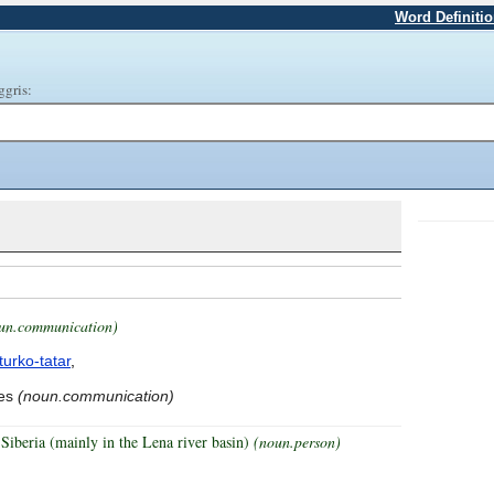
Word Definiti
ggris:
un.communication)
turko-tatar
,
ges
(noun.communication)
Siberia (mainly in the Lena river basin)
(noun.person)