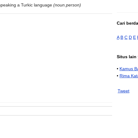
speaking a Turkic language
(noun.person)
Cari berd
A
B
C
D
E
Situs lai
•
Kamus Ba
•
Rima Kat
Tweet