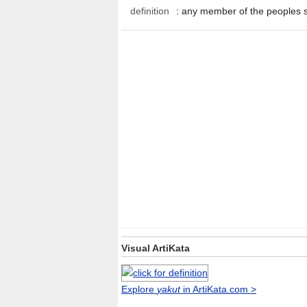
definition
:
any member of the peoples 
Visual ArtiKata
Explore
yakut
in ArtiKata.com >