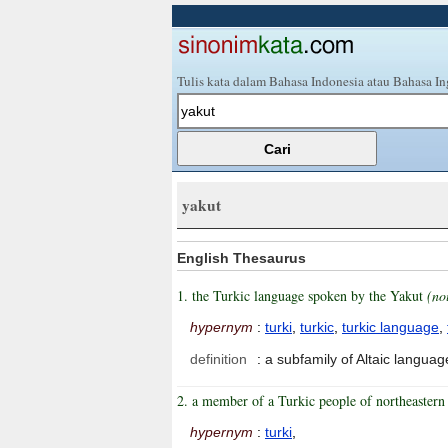
Tulis kata dalam Bahasa Indonesia atau Bahasa In
yakut
English Thesaurus
1. the Turkic language spoken by the Yakut
(no
hypernym
:
turki
,
turkic
,
turkic language
,
definition
:
a subfamily of Altaic langua
2. a member of a Turkic people of northeastern 
hypernym
:
turki
,