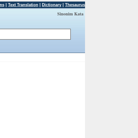
ons
|
Text Translation
|
Dictionary
|
Thesaurus
Sinonim Kata