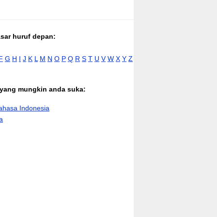
asar huruf depan:
F
G
H
I
J
K
L
M
N
O
P
Q
R
S
T
U
V
W
X
Y
Z
n yang mungkin anda suka:
hasa Indonesia
a