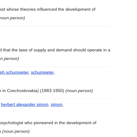
mist whose theories influenced the development of
noun.person)
 that the laws of supply and demand should operate in a
n.person)
eph schumpeter
,
schumpeter
,
n in Czechoslovakia) (1883-1950)
(noun.person)
,
herbert alexander simon
,
simon
,
psychologist who pioneered in the development of
1)
(noun.person)