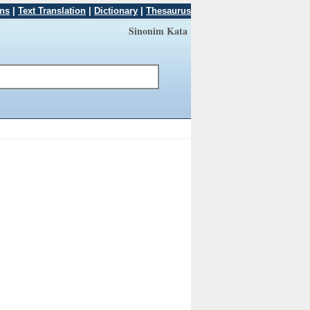
ons
|
Text Translation
|
Dictionary
|
Thesaurus
Sinonim Kata