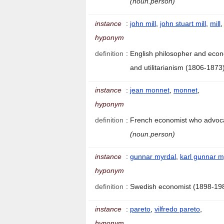
(noun.person)
instance
:
john mill
,
john stuart mill
,
mill
,
hyponym
definition
:
English philosopher and econ
and utilitarianism (1806-1873
instance
:
jean monnet
,
monnet
,
hyponym
definition
:
French economist who advoc
(noun.person)
instance
:
gunnar myrdal
,
karl gunnar m
hyponym
definition
:
Swedish economist (1898-19
instance
:
pareto
,
vilfredo pareto
,
hyponym