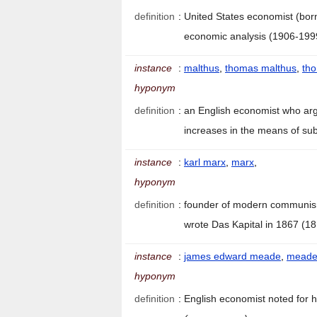
definition
:
United States economist (bor
economic analysis (1906-19
instance
:
malthus
,
thomas malthus
,
tho
hyponym
definition
:
an English economist who arg
increases in the means of su
instance
:
karl marx
,
marx
,
hyponym
definition
:
founder of modern communism
wrote Das Kapital in 1867 (
instance
:
james edward meade
,
mead
hyponym
definition
:
English economist noted for h