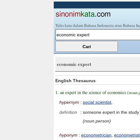
Tulis kata dalam Bahasa Indonesia atau Bahasa In
economic expert
English Thesaurus
1. an expert in the science of economics
(noun.
hypernym
:
social scientist
,
definition
:
someone expert in the study 
(noun.person)
hyponym
:
econometrician
,
econometrist