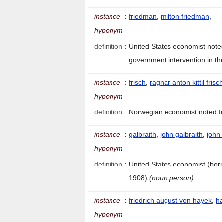
instance
:
friedman
,
milton friedman
,
hyponym
definition
:
United States economist note
government intervention in t
instance
:
frisch
,
ragnar anton kittil frisc
hyponym
definition
:
Norwegian economist noted f
instance
:
galbraith
,
john galbraith
,
john
hyponym
definition
:
United States economist (bor
1908)
(noun.person)
instance
:
friedrich august von hayek
,
h
hyponym