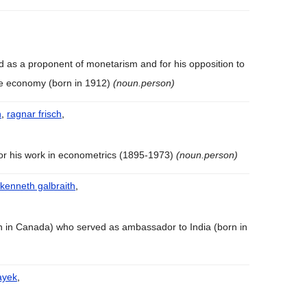
d as a proponent of monetarism and for his opposition to
he economy (born in 1912)
(noun.person)
h
,
ragnar frisch
,
or his work in econometrics (1895-1973)
(noun.person)
 kenneth galbraith
,
n in Canada) who served as ambassador to India (born in
ayek
,