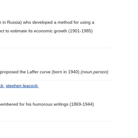
n in Russia) who developed a method for using a
uct to estimate its economic growth (1901-1985)
proposed the Laffer curve (born in 1940)
(noun.person)
ck
,
stephen leacock
,
embered for his humorous writings (1869-1944)