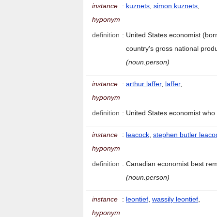
instance
:
kuznets
,
simon kuznets
,
hyponym
definition
:
United States economist (bor
country's gross national prod
(noun.person)
instance
:
arthur laffer
,
laffer
,
hyponym
definition
:
United States economist who 
instance
:
leacock
,
stephen butler leaco
hyponym
definition
:
Canadian economist best rem
(noun.person)
instance
:
leontief
,
wassily leontief
,
hyponym