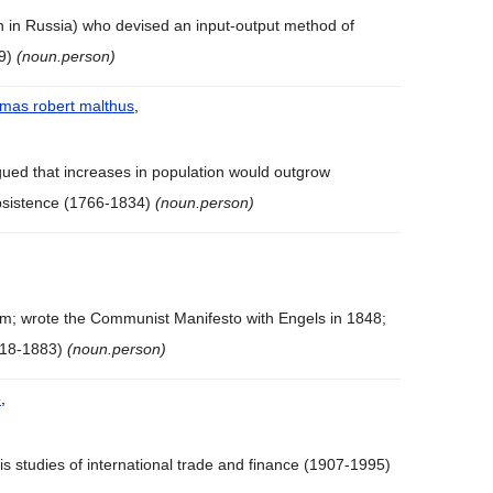
n in Russia) who devised an input-output method of
99)
(noun.person)
mas robert malthus
,
ued that increases in population would outgrow
bsistence (1766-1834)
(noun.person)
; wrote the Communist Manifesto with Engels in 1848;
1818-1883)
(noun.person)
e
,
is studies of international trade and finance (1907-1995)