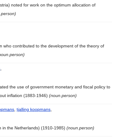
stria) noted for work on the optimum allocation of
.person)
,
n who contributed to the development of the theory of
noun.person)
s
,
ted the use of government monetary and fiscal policy to
out inflation (1883-1946)
(noun.person)
koopmans
,
tjalling koopmans
,
n in the Netherlands) (1910-1985)
(noun.person)