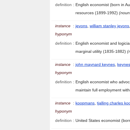
definition
:
English economist (born in Au
resources (1899-1992)
(noun
instance
:
jevons
,
william stanley jevons
hyponym
definition
:
English economist and logicia
marginal utility (1835-1882)
(
instance
:
john maynard keynes
,
keyne
hyponym
definition
:
English economist who advoca
maintain full employment with
instance
:
koopmans
,
tjalling charles 
hyponym
definition
:
United States economist (bor