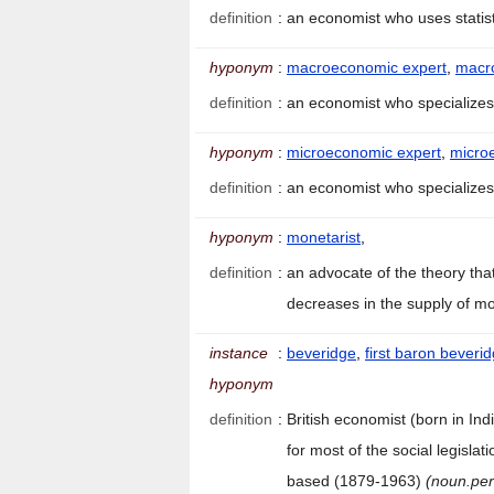
definition
:
an economist who uses stati
hyponym
:
macroeconomic expert
,
macr
definition
:
an economist who specialize
hyponym
:
microeconomic expert
,
micro
definition
:
an economist who specialize
hyponym
:
monetarist
,
definition
:
an advocate of the theory tha
decreases in the supply of 
instance
:
beveridge
,
first baron beveri
hyponym
definition
:
British economist (born in In
for most of the social legisla
based (1879-1963)
(noun.pe