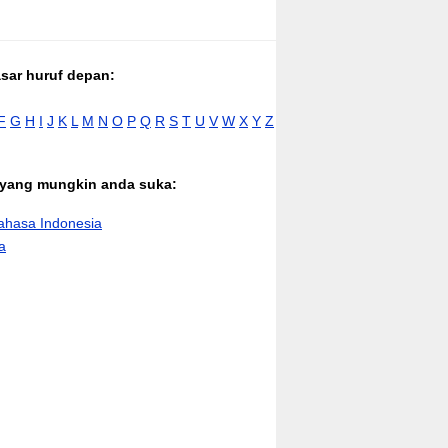
asar huruf depan:
F
G
H
I
J
K
L
M
N
O
P
Q
R
S
T
U
V
W
X
Y
Z
n yang mungkin anda suka:
hasa Indonesia
a