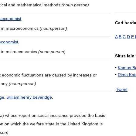
stical and mathematical methods
(noun.person)
oeconomist
,
Cari berd
s in macroeconomics
(noun.person)
A
B
C
D
E
economist
,
s in microeconomics
(noun.person)
Situs lai
•
Kamus Ba
•
Rima Kat
t economic fluctuations are caused by increases or
money
(noun.person)
Tweet
dge
,
william henry beveridge
,
dia) whose report on social insurance provided the basis
tion on which the welfare state in the United Kingdom is
rson)