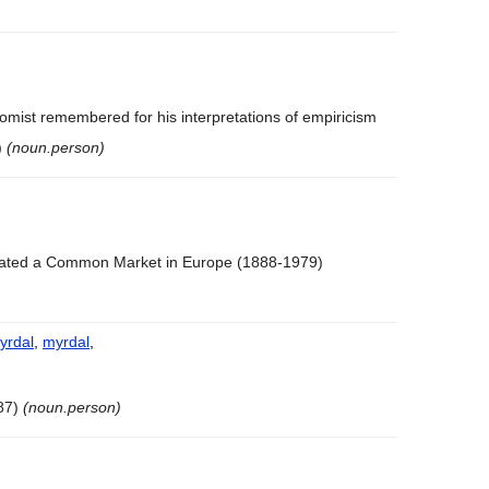
omist remembered for his interpretations of empiricism
)
(noun.person)
ated a Common Market in Europe (1888-1979)
yrdal
,
myrdal
,
87)
(noun.person)