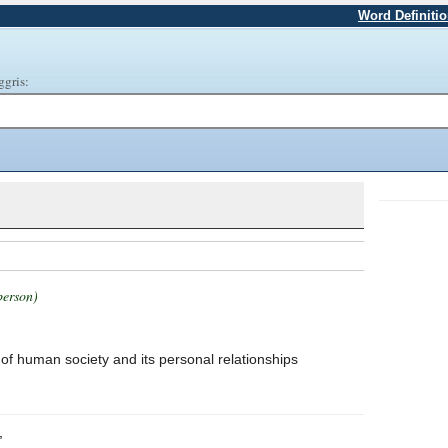
Word Definiti
ggris:
person)
of human society and its personal relationships
,