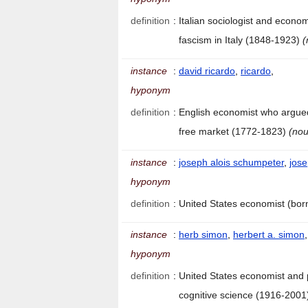
definition
:
Italian sociologist and econo
fascism in Italy (1848-1923)
(
instance
:
david ricardo
,
ricardo
,
hyponym
definition
:
English economist who argued
free market (1772-1823)
(nou
instance
:
joseph alois schumpeter
,
jos
hyponym
definition
:
United States economist (bor
instance
:
herb simon
,
herbert a. simon
hyponym
definition
:
United States economist and 
cognitive science (1916-200