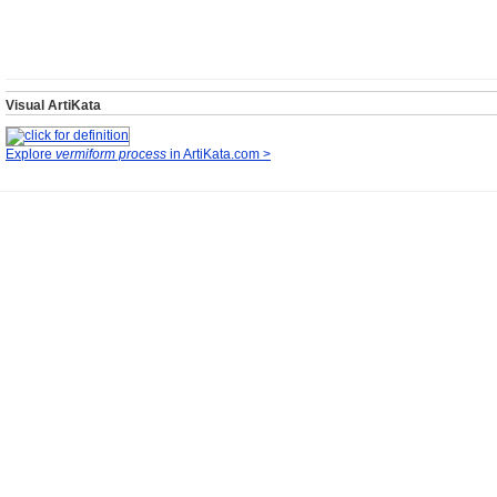
Visual ArtiKata
Explore
vermiform process
in ArtiKata.com >