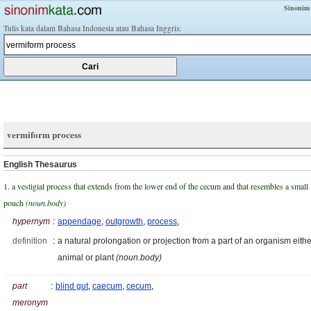
Sinonim
Tulis kata dalam Bahasa Indonesia atau Bahasa Inggris:
vermiform process
English Thesaurus
1. a vestigial process that extends from the lower end of the cecum and that resembles a small
pouch
(noun.body)
hypernym
:
appendage
,
outgrowth
,
process
,
definition
:
a natural prolongation or projection from a part of an organism eithe
animal or plant
(noun.body)
part
:
blind gut
,
caecum
,
cecum
,
meronym