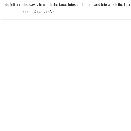
definition
:
the cavity in which the large intestine begins and into which the ile
opens
(noun.body)