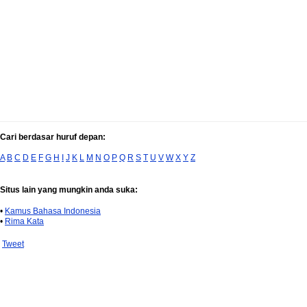
Cari berdasar huruf depan:
A
B
C
D
E
F
G
H
I
J
K
L
M
N
O
P
Q
R
S
T
U
V
W
X
Y
Z
Situs lain yang mungkin anda suka:
•
Kamus Bahasa Indonesia
•
Rima Kata
Tweet