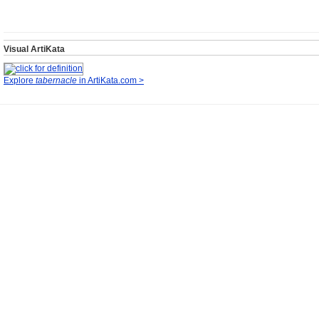
Visual ArtiKata
Explore
tabernacle
in ArtiKata.com >