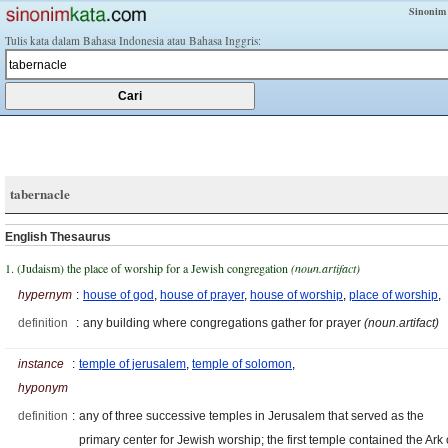
Sinonim
Tulis kata dalam Bahasa Indonesia atau Bahasa Inggris:
tabernacle
English Thesaurus
1. (Judaism) the place of worship for a Jewish congregation
(noun.artifact)
hypernym
:
house of god
,
house of prayer
,
house of worship
,
place of worship
,
definition
:
any building where congregations gather for prayer
(noun.artifact)
instance
:
temple of jerusalem
,
temple of solomon
,
hyponym
definition
:
any of three successive temples in Jerusalem that served as the
primary center for Jewish worship; the first temple contained the Ark 