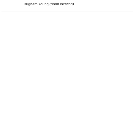
Brigham Young
(noun.location)