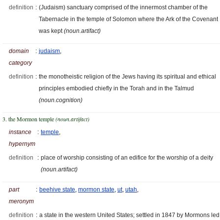
definition
:
(Judaism) sanctuary comprised of the innermost chamber of the
Tabernacle in the temple of Solomon where the Ark of the Covenant
was kept
(noun.artifact)
domain
:
judaism
,
category
definition
:
the monotheistic religion of the Jews having its spiritual and ethical
principles embodied chiefly in the Torah and in the Talmud
(noun.cognition)
3. the Mormon temple
(noun.artifact)
instance
:
temple
,
hypernym
definition
:
place of worship consisting of an edifice for the worship of a deity
(noun.artifact)
part
:
beehive state
,
mormon state
,
ut
,
utah
,
meronym
definition
:
a state in the western United States; settled in 1847 by Mormons led