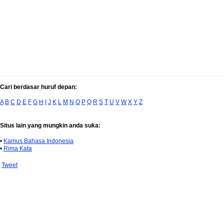
Cari berdasar huruf depan:
A
B
C
D
E
F
G
H
I
J
K
L
M
N
O
P
Q
R
S
T
U
V
W
X
Y
Z
Situs lain yang mungkin anda suka:
•
Kamus Bahasa Indonesia
•
Rima Kata
Tweet