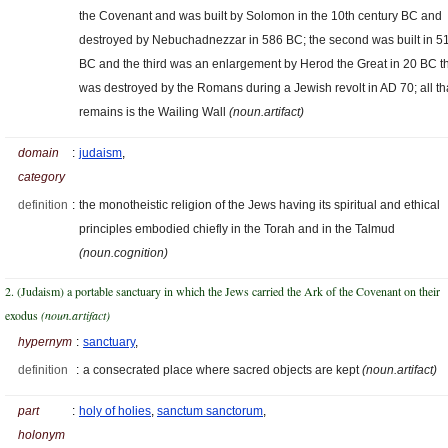
the Covenant and was built by Solomon in the 10th century BC and
destroyed by Nebuchadnezzar in 586 BC; the second was built in 5
BC and the third was an enlargement by Herod the Great in 20 BC t
was destroyed by the Romans during a Jewish revolt in AD 70; all th
remains is the Wailing Wall
(noun.artifact)
domain
:
judaism
,
category
definition
:
the monotheistic religion of the Jews having its spiritual and ethical
principles embodied chiefly in the Torah and in the Talmud
(noun.cognition)
2. (Judaism) a portable sanctuary in which the Jews carried the Ark of the Covenant on their
exodus
(noun.artifact)
hypernym
:
sanctuary
,
definition
:
a consecrated place where sacred objects are kept
(noun.artifact)
part
:
holy of holies
,
sanctum sanctorum
,
holonym