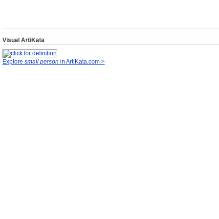
Visual ArtiKata
Explore
small person
in ArtiKata.com >