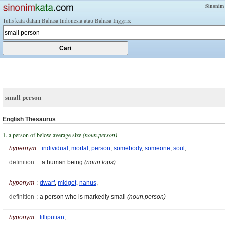
Sinonim
Tulis kata dalam Bahasa Indonesia atau Bahasa Inggris:
small person
English Thesaurus
1. a person of below average size
(noun.person)
hypernym
:
individual
,
mortal
,
person
,
somebody
,
someone
,
soul
,
definition
:
a human being
(noun.tops)
hyponym
:
dwarf
,
midget
,
nanus
,
definition
:
a person who is markedly small
(noun.person)
hyponym
:
lilliputian
,