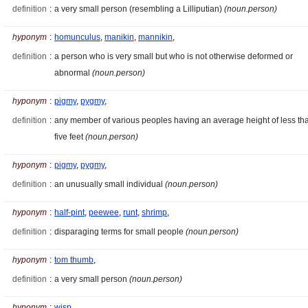
definition
:
a very small person (resembling a Lilliputian)
(noun.person)
hyponym
:
homunculus
,
manikin
,
mannikin
,
definition
:
a person who is very small but who is not otherwise deformed or
abnormal
(noun.person)
hyponym
:
pigmy
,
pygmy
,
definition
:
any member of various peoples having an average height of less th
five feet
(noun.person)
hyponym
:
pigmy
,
pygmy
,
definition
:
an unusually small individual
(noun.person)
hyponym
:
half-pint
,
peewee
,
runt
,
shrimp
,
definition
:
disparaging terms for small people
(noun.person)
hyponym
:
tom thumb
,
definition
:
a very small person
(noun.person)
hyponym
:
wisp
,