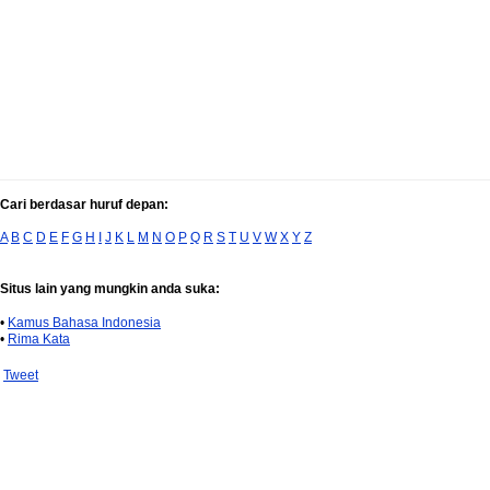
Cari berdasar huruf depan:
A
B
C
D
E
F
G
H
I
J
K
L
M
N
O
P
Q
R
S
T
U
V
W
X
Y
Z
Situs lain yang mungkin anda suka:
•
Kamus Bahasa Indonesia
•
Rima Kata
Tweet