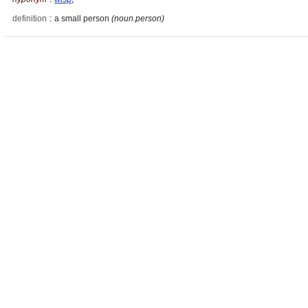
definition
:
a small person
(noun.person)