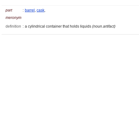
part
:
barrel
,
cask
,
meronym
definition
:
a cylindrical container that holds liquids
(noun.artifact)