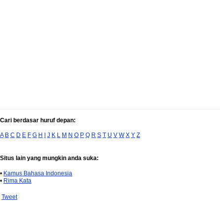
Cari berdasar huruf depan:
A
B
C
D
E
F
G
H
I
J
K
L
M
N
O
P
Q
R
S
T
U
V
W
X
Y
Z
Situs lain yang mungkin anda suka:
•
Kamus Bahasa Indonesia
•
Rima Kata
Tweet