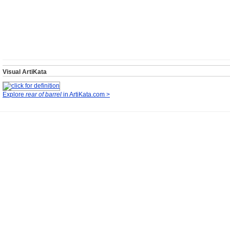
Visual ArtiKata
Explore
rear of barrel
in ArtiKata.com >