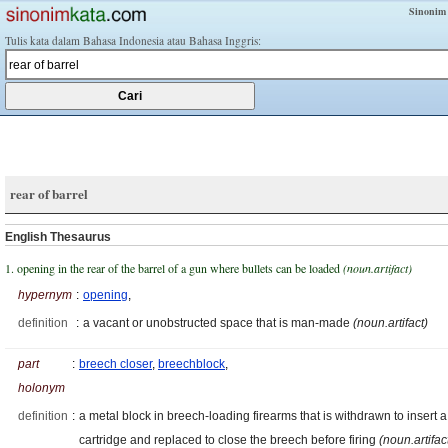
Sinonim
Tulis kata dalam Bahasa Indonesia atau Bahasa Inggris:
rear of barrel
English Thesaurus
1. opening in the rear of the barrel of a gun where bullets can be loaded
(noun.artifact)
hypernym
:
opening
,
definition
:
a vacant or unobstructed space that is man-made
(noun.artifact)
part
:
breech closer
,
breechblock
,
holonym
definition
:
a metal block in breech-loading firearms that is withdrawn to insert a
cartridge and replaced to close the breech before firing
(noun.artifac