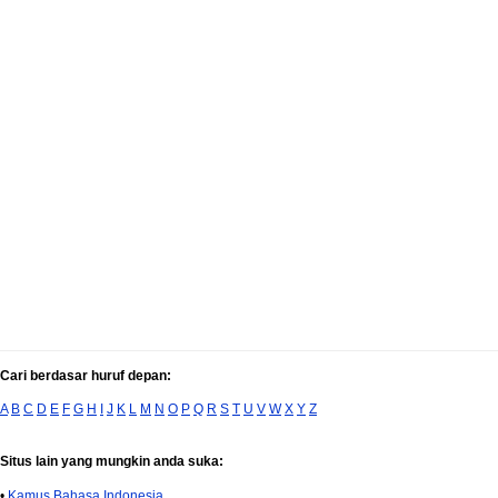
Cari berdasar huruf depan:
A
B
C
D
E
F
G
H
I
J
K
L
M
N
O
P
Q
R
S
T
U
V
W
X
Y
Z
Situs lain yang mungkin anda suka:
•
Kamus Bahasa Indonesia