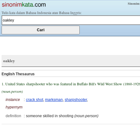
Sinonim
Tulis kata dalam Bahasa Indonesia atau Bahasa Inggris:
oakley
English Thesaurus
1. United States sharpshooter who was featured in Buffalo Bill's Wild West Show (1860-192
(noun.person)
instance
:
crack shot
,
marksman
,
sharpshooter
,
hypernym
definition
:
someone skilled in shooting
(noun.person)