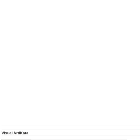
Visual ArtiKata