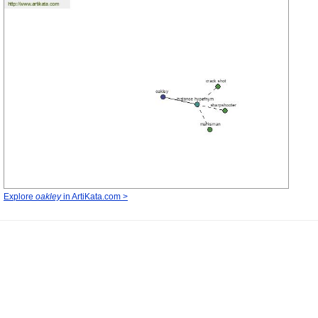
Explore
oakley
in ArtiKata.com >