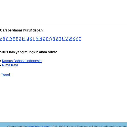
Cari berdasar huruf depan:
A
B
C
D
E
F
G
H
I
J
K
L
M
N
O
P
Q
R
S
T
U
V
W
X
Y
Z
Situs lain yang mungkin anda suka:
•
Kamus Bahasa Indonesia
•
Rima Kata
Tweet
..Obfuscated by
sinonimkata.com
. 2011-2026. Kamus Thesaurus Bahasa Indonesia dan Ingg