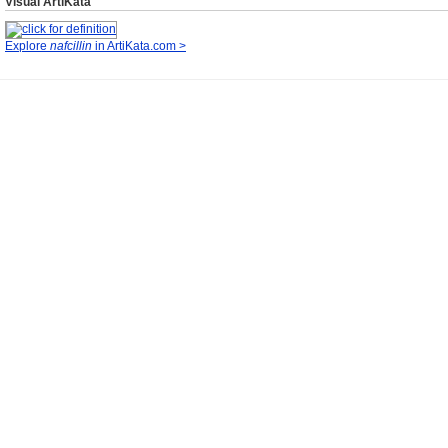
Visual ArtiKata
Explore
nafcillin
in ArtiKata.com >