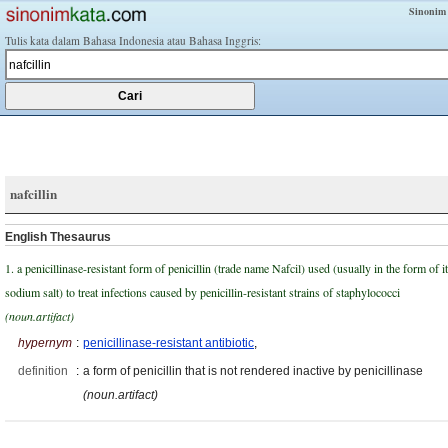
Sinonim
Tulis kata dalam Bahasa Indonesia atau Bahasa Inggris:
nafcillin
English Thesaurus
1. a penicillinase-resistant form of penicillin (trade name Nafcil) used (usually in the form of i
sodium salt) to treat infections caused by penicillin-resistant strains of staphylococci
(noun.artifact)
hypernym
:
penicillinase-resistant antibiotic
,
definition
:
a form of penicillin that is not rendered inactive by penicillinase
(noun.artifact)