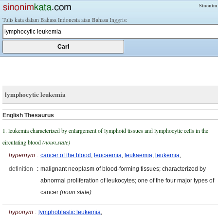
Sinonim
Tulis kata dalam Bahasa Indonesia atau Bahasa Inggris:
lymphocytic leukemia
English Thesaurus
1. leukemia characterized by enlargement of lymphoid tissues and lymphocytic cells in the
circulating blood
(noun.state)
hypernym
:
cancer of the blood
,
leucaemia
,
leukaemia
,
leukemia
,
definition
:
malignant neoplasm of blood-forming tissues; characterized by
abnormal proliferation of leukocytes; one of the four major types of
cancer
(noun.state)
hyponym
:
lymphoblastic leukemia
,