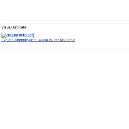
Visual ArtiKata
Explore
lymphocytic leukemia
in ArtiKata.com >