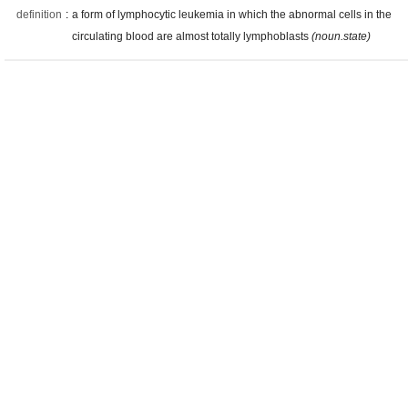
definition
:
a form of lymphocytic leukemia in which the abnormal cells in the
circulating blood are almost totally lymphoblasts
(noun.state)