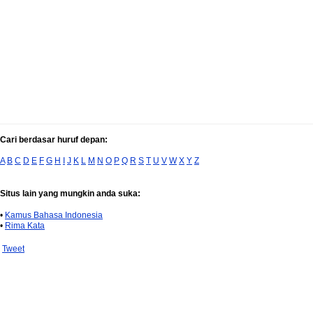
Cari berdasar huruf depan:
A
B
C
D
E
F
G
H
I
J
K
L
M
N
O
P
Q
R
S
T
U
V
W
X
Y
Z
Situs lain yang mungkin anda suka:
•
Kamus Bahasa Indonesia
•
Rima Kata
Tweet