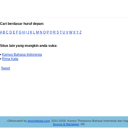
Cari berdasar huruf depan:
A
B
C
D
E
F
G
H
I
J
K
L
M
N
O
P
Q
R
S
T
U
V
W
X
Y
Z
Situs lain yang mungkin anda suka:
•
Kamus Bahasa Indonesia
•
Rima Kata
Tweet
..Obfuscated by
sinonimkata.com
. 2011-2026. Kamus Thesaurus Bahasa Indonesia dan Ingg
Source & Disclaimer
. OK.