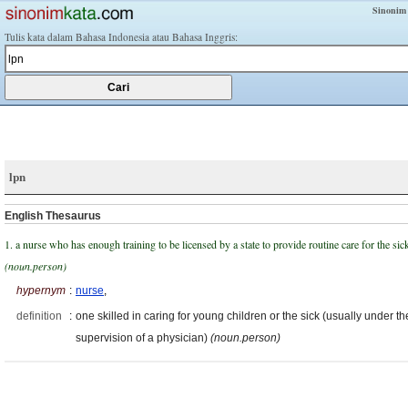
Sinonim
Tulis kata dalam Bahasa Indonesia atau Bahasa Inggris:
lpn
English Thesaurus
1. a nurse who has enough training to be licensed by a state to provide routine care for the sic
(noun.person)
hypernym
:
nurse
,
definition
:
one skilled in caring for young children or the sick (usually under th
supervision of a physician)
(noun.person)