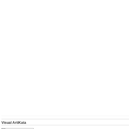
Visual ArtiKata