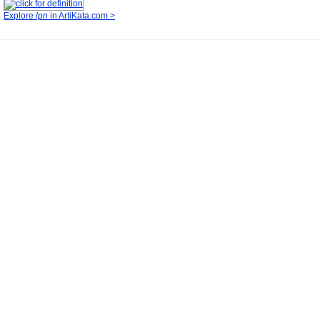
Explore
lpn
in ArtiKata.com >