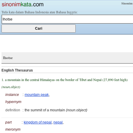
Sinonim
Tulis kata dalam Bahasa Indonesia atau Bahasa Inggris:
lhotse
English Thesaurus
1. a mountain in the central Himalayas on the border of Tibet and Nepal (27,890 feet high)
(noun.object)
instance
:
mountain peak
,
hypernym
definition
:
the summit of a mountain
(noun.object)
part
:
kingdom of nepal
,
nepal
,
meronym