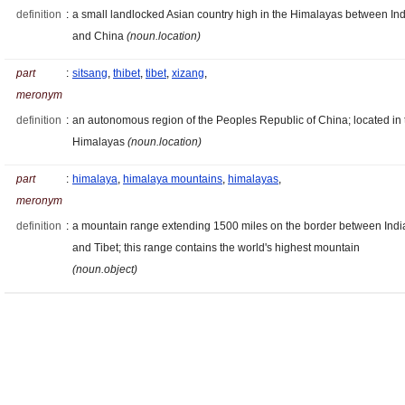
definition
:
a small landlocked Asian country high in the Himalayas between Ind
and China
(noun.location)
part
:
sitsang
,
thibet
,
tibet
,
xizang
,
meronym
definition
:
an autonomous region of the Peoples Republic of China; located in 
Himalayas
(noun.location)
part
:
himalaya
,
himalaya mountains
,
himalayas
,
meronym
definition
:
a mountain range extending 1500 miles on the border between Indi
and Tibet; this range contains the world's highest mountain
(noun.object)