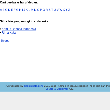
Cari berdasar huruf depan:
A
B
C
D
E
F
G
H
I
J
K
L
M
N
O
P
Q
R
S
T
U
V
W
X
Y
Z
Situs lain yang mungkin anda suka:
•
Kamus Bahasa Indonesia
•
Rima Kata
Tweet
..Obfuscated by
sinonimkata.com
. 2011-2026. Kamus Thesaurus Bahasa Indonesia dan Ingg
Source & Disclaimer
. OK.