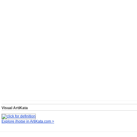
Visual ArtiKata
Explore
lhotse
in ArtiKata.com >