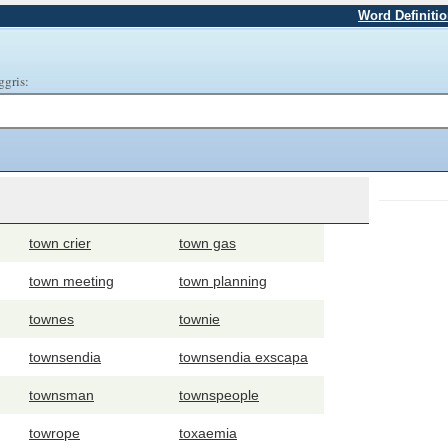
Word Definiti
ggris:
town crier
town gas
town meeting
town planning
townes
townie
townsendia
townsendia exscapa
townsman
townspeople
towrope
toxaemia