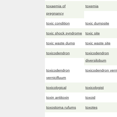
toxaemia of
toxemia
pregnancy
toxic condition
toxic dumpsite
toxic shock syndrome
toxic site
toxic waste dump
toxic waste site
toxicodendron
toxicodendron
diversilobum
toxicodendron
toxicodendron vern
vernicifluum
toxicological
toxicologist
toxin antitoxin
toxoid
toxostoma rufums
toxotes