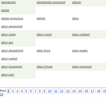
labiodental
labiodental consonant
labium
lablab
lablab purpureus
lablink
labor
labor agreement
labor camp
labor coach
labor contract
labor day
labor department
labor force
labor leader
labor market
labor movement
labor of love
labor organizer
labor pain
Prev
1
2
3
4
5
6
7
8
9
10
11
12
13
14
15
16
17
18
1
28