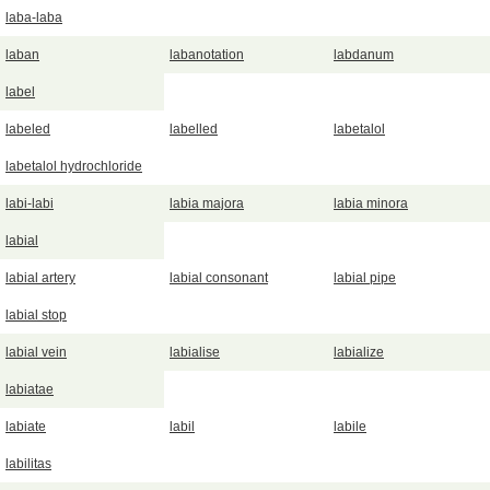
laba-laba
laban
labanotation
labdanum
label
labeled
labelled
labetalol
labetalol hydrochloride
labi-labi
labia majora
labia minora
labial
labial artery
labial consonant
labial pipe
labial stop
labial vein
labialise
labialize
labiatae
labiate
labil
labile
labilitas