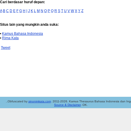
Cari berdasar huruf depan:
A
B
C
D
E
F
G
H
I
J
K
L
M
N
O
P
Q
R
S
T
U
V
W
X
Y
Z
Situs lain yang mungkin anda suka:
•
Kamus Bahasa Indonesia
•
Rima Kata
Tweet
..Obfuscated by
sinonimkata.com
. 2011-2026. Kamus Thesaurus Bahasa Indonesia dan Ingg
Source & Disclaimer
. OK.