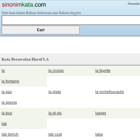
Sinonim
Tulis kata dalam Bahasa Indonesia atau Bahasa Inggris:
Kata Berawalan Huruf LA
la
la crosse
la fayette
la fontaine
la paz
la plata
la rochefoucauld
la spezia
la tour
la-di-da
laager
lab
lab bench
lab coat
laba