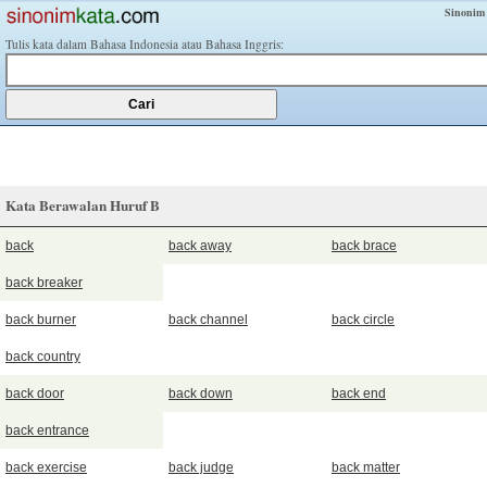
Sinonim
Tulis kata dalam Bahasa Indonesia atau Bahasa Inggris:
Kata Berawalan Huruf B
back
back away
back brace
back breaker
back burner
back channel
back circle
back country
back door
back down
back end
back entrance
back exercise
back judge
back matter