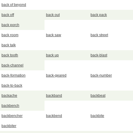
back of beyond
back off
back out
back pack
back porch
back room
back saw
back street
back talk
back tooth
back up
back-blast
back-channel
back-formation
back-geared
back-number
back-to-back
backache
backband
backbeat
backbench
backbencher
backbend
backbite
backbiter