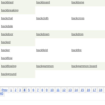
backblast
backboard
backbone
backbreaking
backchat
backcloth
backcross
backdate
backdoor
backdown
backdrop
backed
backer
backfield
backfire
backflow
backflowing
backgammon
backgammon board
background
Prev
1
2
3
4
5
6
7
8
9
10
11
12
13
14
15
16
17
18
40