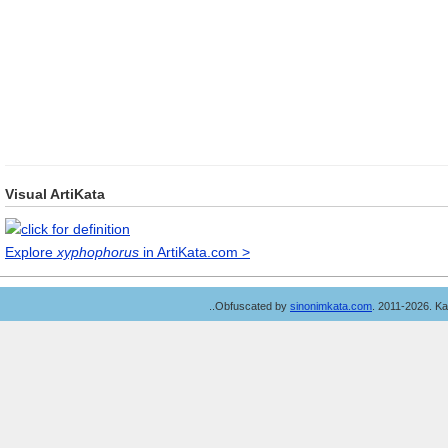
Visual ArtiKata
Explore
xyphophorus
in ArtiKata.com >
..Obfuscated by
sinonimkata.com
. 2011-2026. K