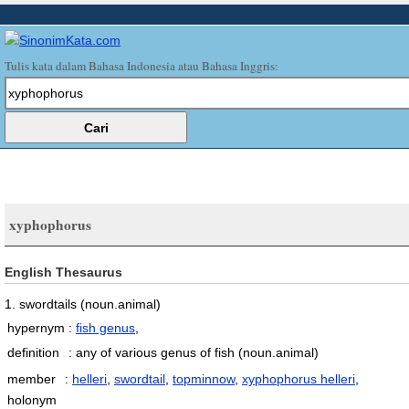
Tulis kata dalam Bahasa Indonesia atau Bahasa Inggris:
xyphophorus
English Thesaurus
1. swordtails
(noun.animal)
hypernym
:
fish genus
,
definition
:
any of various genus of fish
(noun.animal)
member
:
helleri
,
swordtail
,
topminnow
,
xyphophorus helleri
,
holonym