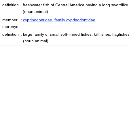
definition
:
freshwater fish of Central America having a long swordlike 
(noun.animal)
member
:
cyprinodontidae
,
family cyprinodontidae
,
meronym
definition
:
large family of small soft-finned fishes; killifishes; flagfish
(noun.animal)