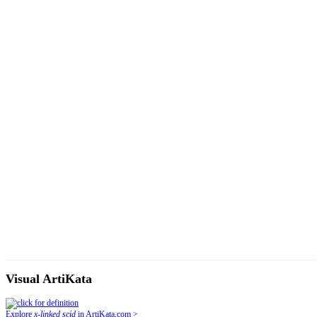
Visual ArtiKata
Explore
x-linked scid
in ArtiKata.com >