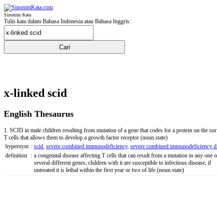
Sinonim Kata
Tulis kata dalam Bahasa Indonesia atau Bahasa Inggris:
x-linked scid
English Thesaurus
1. SCID in male children resulting from mutation of a gene that codes for a protein on the sur
T cells that allows them to develop a growth factor receptor
(noun.state)
hypernym
:
scid
,
severe combined immunodeficiency
,
severe combined immunodeficiency d
definition
:
a congenital disease affecting T cells that can result from a mutation in any one o
several different genes; children with it are susceptible to infectious disease; if
untreated it is lethal within the first year or two of life
(noun.state)