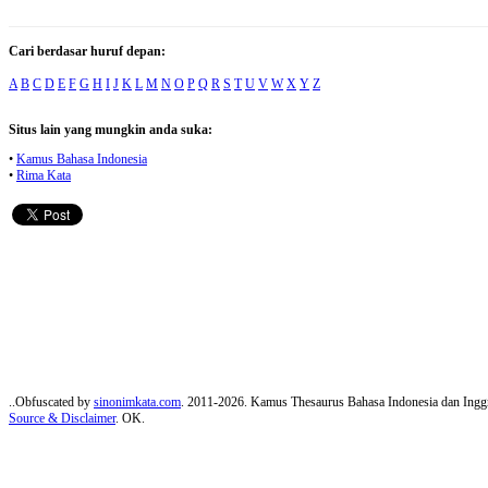
Cari berdasar huruf depan:
A
B
C
D
E
F
G
H
I
J
K
L
M
N
O
P
Q
R
S
T
U
V
W
X
Y
Z
Situs lain yang mungkin anda suka:
•
Kamus Bahasa Indonesia
•
Rima Kata
..Obfuscated by
sinonimkata.com
. 2011-2026. Kamus Thesaurus Bahasa Indonesia dan Inggr
Source & Disclaimer
. OK.